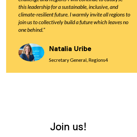
this leadership for a sustainable, inclusive, and
climate-resilient future. I warmly invite all regions to
join us to collectively build a future which leaves no
one behind.
Natalia Uribe
Secretary General, Regions4
Join us!