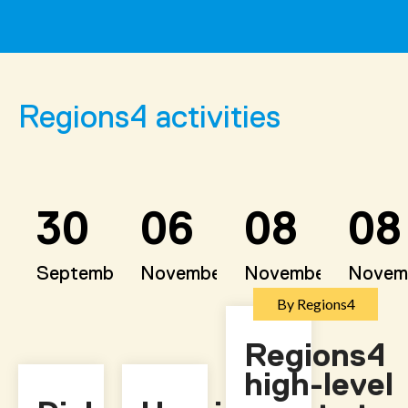
Regions4 activities
30
06
08
08
September
November
November
Novem
By Regions4
Regions4
high-level