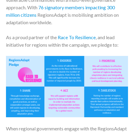
approach. With
76 signatory members impacting 300
million citizens
RegionsAdapt is mobilising ambition on
adaptation worldwide.
As a proud partner of the
Race To Resilience
, and lead
initiative for regions within the campaign, we pledge to:
When regional governments engage with the RegionsAdapt