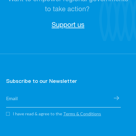
to take action?
Support us
Subscribe to our Newsletter
I have read & agree to the
Terms & Conditions