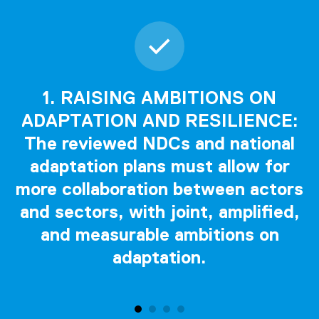
1. RAISING AMBITIONS ON
ADAPTATION AND RESILIENCE:
The reviewed NDCs and national
adaptation plans must allow for
more collaboration between actors
and sectors, with joint, amplified,
and measurable ambitions on
adaptation.