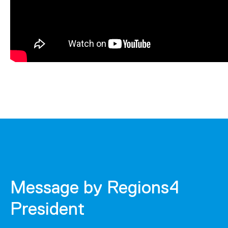
Message by Regions4
President