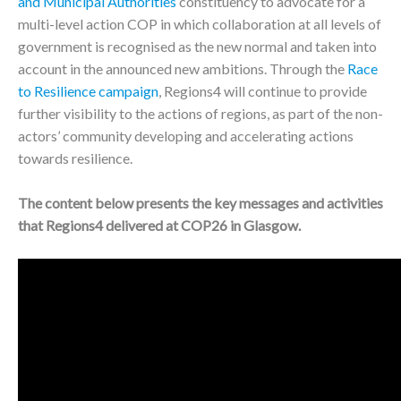
and Municipal Authorities
constituency to advocate for a
multi-level action COP in which collaboration at all levels of
government is recognised as the new normal and taken into
account in the announced new ambitions. Through the
Race
to Resilience campaign
, Regions4 will continue to provide
further visibility to the actions of regions, as part of the non-
actors’ community developing and accelerating actions
towards resilience.
The content below presents the key messages and activities
that Regions4 delivered at COP26 in Glasgow.