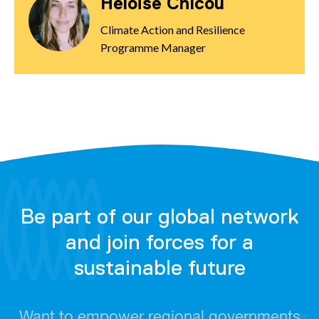
Héloïse Chicou
Climate Action and Resilience
Programme Manager
Be part of our global network
and join forces for a
sustainable future
Want to empower regional governments