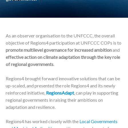
As an observer organisation to the UNFCCC, the overall
objective of Regions4 participation at UNFCCC COPs is to
promote multilevel governance for increased ambition
and
effective action on climate adaptation through the key role
of regional governments
.
Regions4 brought forward innovative solutions that can be
up-scaled, and presented the role Regions4 and its newly
reinforced initiative,
RegionsAdapt
, can play in supporting
regional governments in raising their ambitions on
adaptation and resilience.
Regions4 has worked closely with the
Local Governments