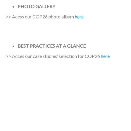
PHOTO GALLERY
>> Acess our COP26 photo album
here
BEST PRACTICES AT A GLANCE
>> Acces our case studies’ selection for COP26
here