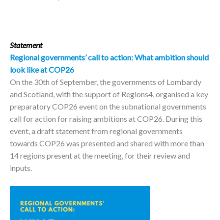
Statement
Regional governments’ call to action:
What ambition should
look like at COP26
On the 30th of September, the governments of Lombardy
and Scotland, with the support of Regions4, organised a key
preparatory COP26 event on the subnational governments
call for action for raising ambitions at COP26. During this
event, a draft statement from regional governments
towards COP26 was presented and shared with more than
14 regions present at the meeting, for their review and
inputs.