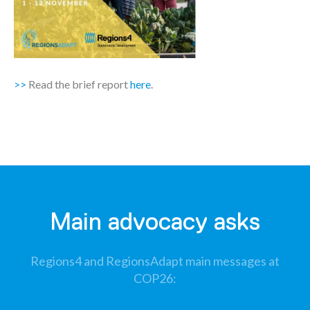
>>
Read the brief report
here
.
Main advocacy asks
Regions4 and RegionsAdapt main messages at
COP26​: