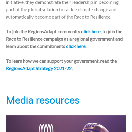
initiative, they demonstrate their leadership in becoming
part of the global solution to tackle climate change and
automatically become part of the Race to Resilience.
To join the RegionsAdapt community
click here
, to join the
Race to Resilience campaign as a regional government and
learn about the commitments
click here
.
To learn how we can support your government, read the
RegionsAdapt Strategy 2021-22
.
Media resources