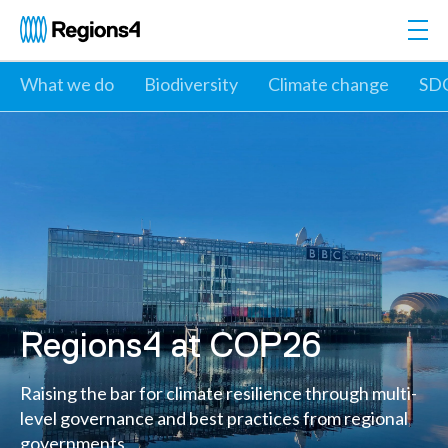
Togg
Regions4
What we do
Biodiversity
Climate change
SD
Regions4 at COP26
Raising the bar for climate resilience through multi-
level governance and best practices from regional
governments.