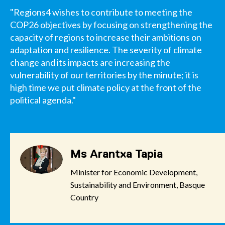
"Regions4 wishes to contribute to meeting the
COP26 objectives by focusing on strengthening the
capacity of regions to increase their ambitions on
adaptation and resilience. The severity of climate
change and its impacts are increasing the
vulnerability of our territories by the minute; it is
high time we put climate policy at the front of the
political agenda."
Ms Arantxa Tapia
Minister for Economic Development,
Sustainability and Environment, Basque
Country