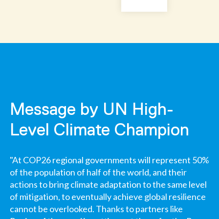
Message by UN High-
Level Climate Champion
"At COP26 regional governments will represent 50%
of the population of half of the world, and their
actions to bring climate adaptation to the same level
of mitigation, to eventually achieve global resilience
cannot be overlooked. Thanks to partners like