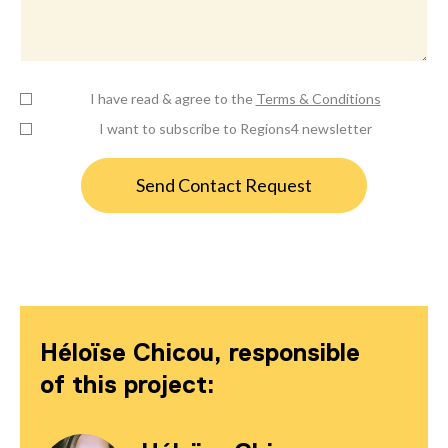
I have read & agree to the
Terms & Conditions
I want to subscribe to Regions4 newsletter
Héloïse Chicou, responsible
of this project: