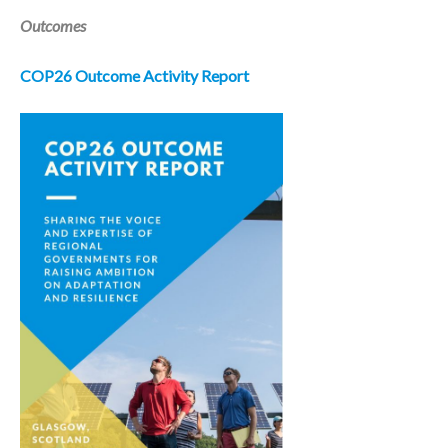
Outcomes
COP26 Outcome Activity Report