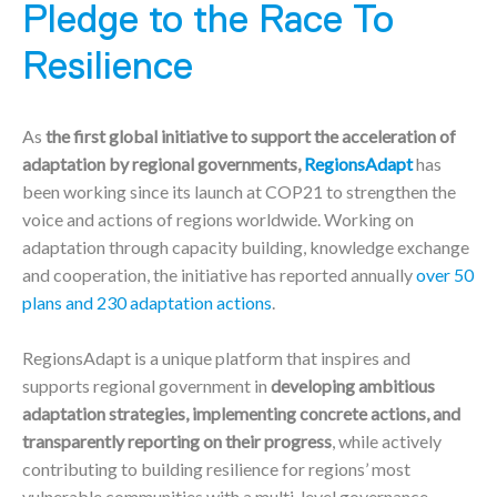
Pledge to the Race To
Resilience
As
the first global initiative to support the acceleration of
adaptation by regional governments,
RegionsAdapt
has
been working since its launch at COP21 to strengthen the
voice and actions of regions worldwide. Working on
adaptation through capacity building, knowledge exchange
and cooperation, the initiative has reported annually
over 50
plans and 230 adaptation actions
.
RegionsAdapt is a unique platform that inspires and
supports regional government in
developing ambitious
adaptation strategies, implementing concrete actions, and
transparently reporting on their progress
, while actively
contributing to building resilience for regions’ most
vulnerable communities with a multi-level governance