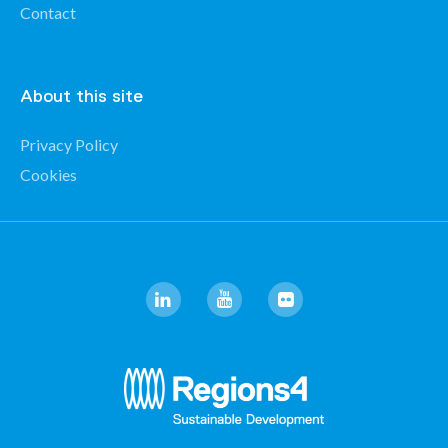
Contact
About this site
Privacy Policy
Cookies