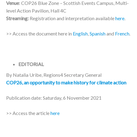
Venue
: COP26 Blue Zone – Scottish Events Campus, Multi-
level Action Pavilion, Hall 4C
Streaming:
Registration and interpretation available
here
.
>> Access the document here in
English
,
Spanish
and
French
.
EDITORIAL
By Natalia Uribe, Regions4 Secretary General
COP26, an opportunity to make history for climate action
Publication date: Saturday, 6 November 2021
>> Access the article
here