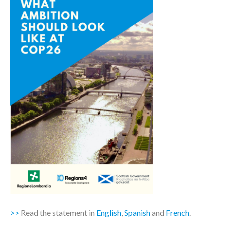
>>
Read the statement in
English
,
Spanish
and
French
.