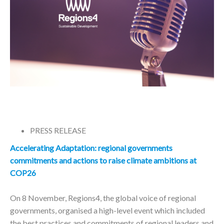
PRESS RELEASE
Accelerating Adaptation:
regional governments
commitments and actions to raise climate ambitions at
COP26
On 8 November, Regions4, the global voice of regional
governments, organised a high-level event which included
the best practices and commitments of regional leaders and