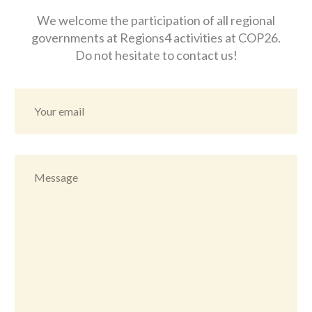
We welcome the participation of all regional
governments at Regions4 activities at COP26.
Do not hesitate to contact us!