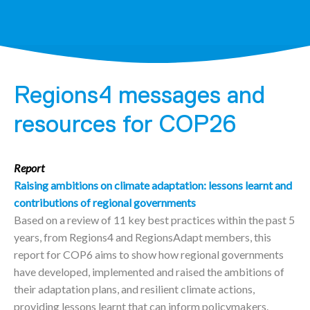
Regions4 messages and
resources for COP26
Report
Raising ambitions on climate adaptation: lessons learnt and
contributions of regional governments
Based on a review of 11 key best practices within the past 5
years, from Regions4 and RegionsAdapt members, this
report for COP6 aims to show how regional governments
have developed, implemented and raised the ambitions of
their adaptation plans, and resilient climate actions,
providing lessons learnt that can inform policymakers.