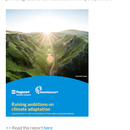
>>
Read the report
here