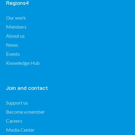
Regions4
Our work
Members
About us
News
Events
Knowledge Hub
Join and contact
Support us
Become a member
Careers
Media Center