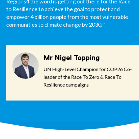
Regions4 the word is getting out there for the Race
to Resilience to achieve the goal to protect and
empower 4 billion people from the most vulnerable
communities to climate change by 2030. "
Mr Nigel Topping
UN High-Level Champion for COP26 Co-
leader of the Race To Zero & Race To
Resilience campaigns