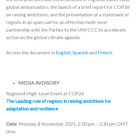
global ambassadors; the launch of a brief report for COP26
on raising ambitions; and the presentation of a statement of
regions in an open call for an effective multi-level
partnership with the Parties to the UNFCCC to accelerate
action on the global climate agenda.
Access the document in
English
,
Spanish
and
French
.
MEDIA AVDISORY
Regions4 High-Level Event at COP26
The Leading role of regions in raising ambitions for
adaptation and resilience
Date
: Monday, 8 November 2021, 2:00 pm – 3.30 pm GMT
time