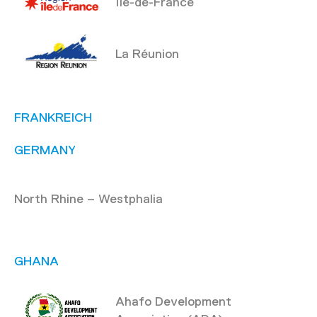
Île-de-France
La Réunion
FRANKREICH
GERMANY
North Rhine – Westphalia
GHANA
Ahafo Development