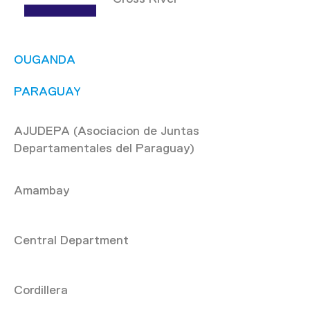
OUGANDA
PARAGUAY
AJUDEPA (Asociacion de Juntas
Departamentales del Paraguay)
Amambay
Central Department
Cordillera