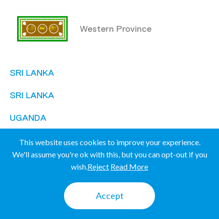
Western Province
SRI LANKA
SRI LANKA
UGANDA
UGANDA
This website uses cookies to improve your experience.
We'll assume you're ok with this, but you can opt-out if you
wish.
Reject
Read More
Mbale
Accept