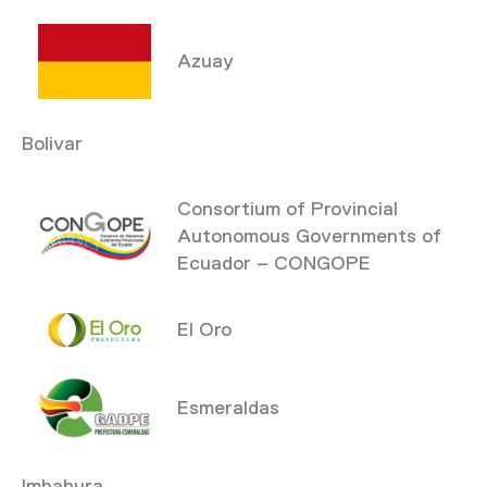
Azuay
Bolivar
Consortium of Provincial
Autonomous Governments of
Ecuador – CONGOPE
El Oro
Esmeraldas
Imbabura