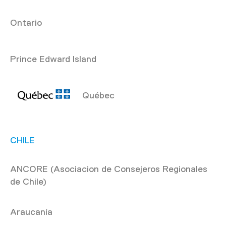
Ontario
Prince Edward Island
Québec
CHILE
ANCORE (Asociacion de Consejeros Regionales
de Chile)
Araucanía