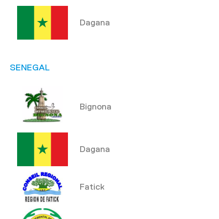
Dagana
SENEGAL
Bignona
Dagana
Fatick