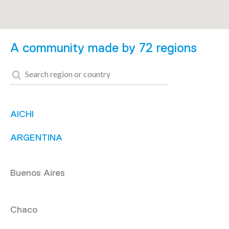
A community made by 72 regions
AICHI
ARGENTINA
Buenos Aires
Chaco