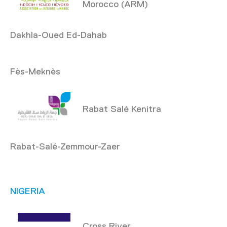
Morocco (ARM)
Dakhla-Oued Ed-Dahab
Fès-Meknès
Rabat Salé Kenitra
Rabat-Salé-Zemmour-Zaer
NIGERIA
Cross River