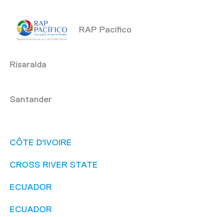
RAP Pacífico
Risaralda
Santander
CÔTE D'IVOIRE
CROSS RIVER STATE
ECUADOR
ECUADOR