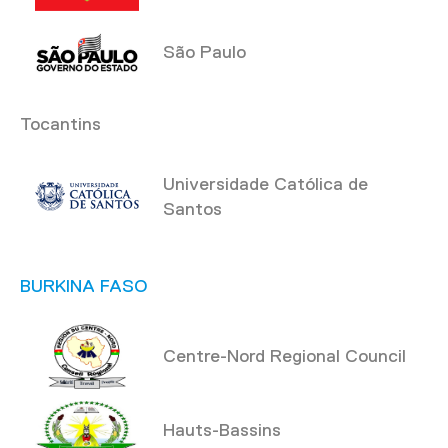
São Paulo
Tocantins
Universidade Católica de
Santos
BURKINA FASO
Centre-Nord Regional Council
Hauts-Bassins