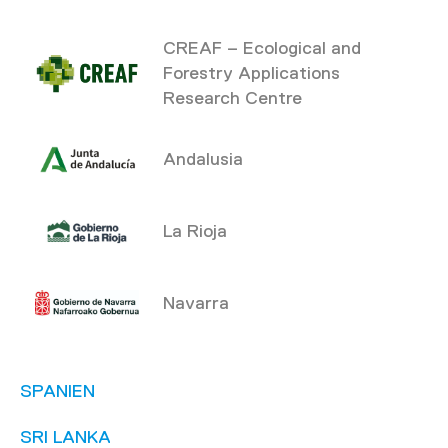
CREAF – Ecological and
Forestry Applications
Research Centre
Andalusia
La Rioja
Navarra
SPANIEN
SRI LANKA