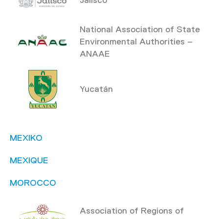
National Association of State
Environmental Authorities –
ANAAE
Yucatán
MEXIKO
MEXIQUE
MOROCCO
Association of Regions of