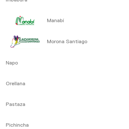
Manabí
Morona Santiago
Napo
Orellana
Pastaza
Pichincha