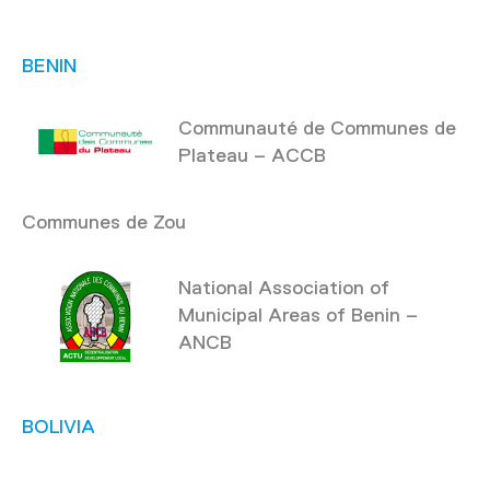
BENIN
Communauté de Communes de
Plateau – ACCB
Communes de Zou
National Association of
Municipal Areas of Benin –
ANCB
BOLIVIA