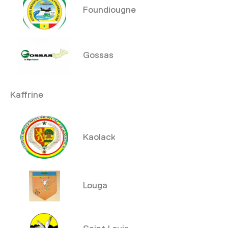
Foundiougne
Gossas
Kaffrine
Kaolack
Louga