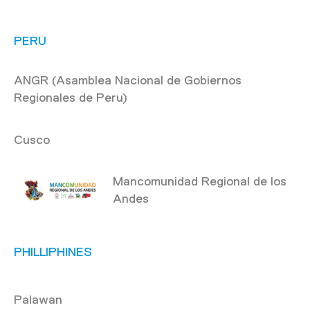
PERU
ANGR (Asamblea Nacional de Gobiernos
Regionales de Peru)
Cusco
Mancomunidad Regional de los
Andes
PHILLIPHINES
Palawan