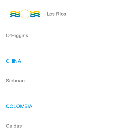
Los Ríos
O’Higgins
CHINA
Sichuan
COLOMBIA
Caldas