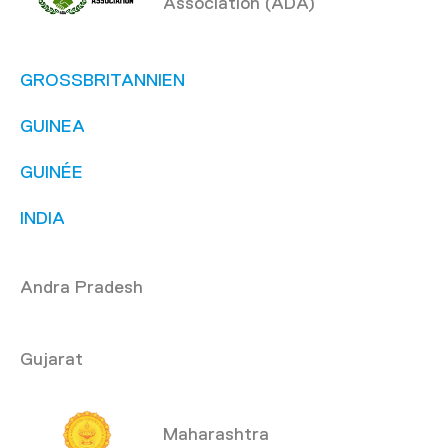
Association (ADA)
GROSSBRITANNIEN
GUINEA
GUINÉE
INDIA
Andra Pradesh
Gujarat
Maharashtra