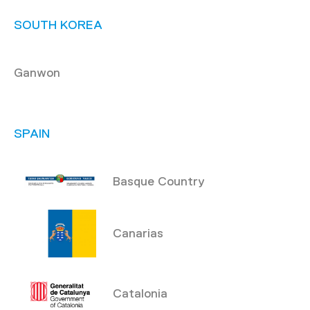
SOUTH KOREA
Ganwon
SPAIN
Basque Country
Canarias
Catalonia