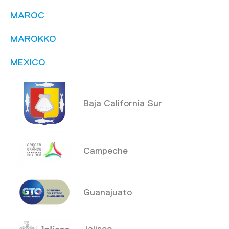
MAROC
MAROKKO
MEXICO
Baja California Sur
Campeche
Guanajuato
Jalisco