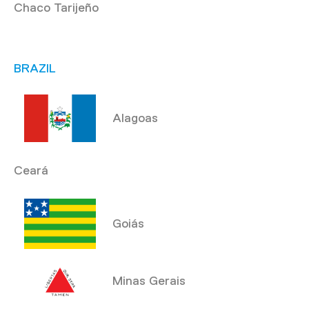
Chaco Tarijeño
BRAZIL
Alagoas
Ceará
Goiás
Minas Gerais