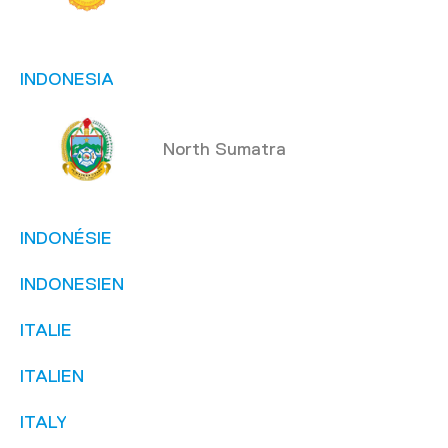
INDONESIA
North Sumatra
INDONÉSIE
INDONESIEN
ITALIE
ITALIEN
ITALY