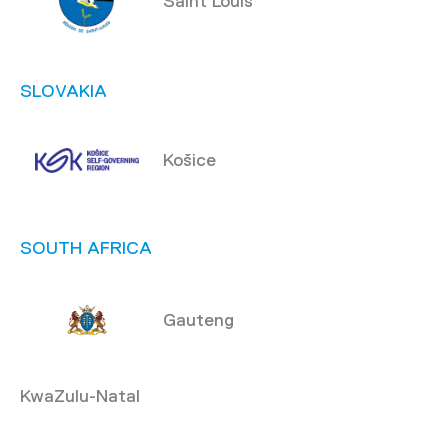
Saint Louis
SLOVAKIA
Košice
SOUTH AFRICA
Gauteng
KwaZulu-Natal