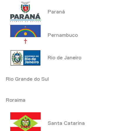
Paraná
Pernambuco
Rio de Janeiro
Rio Grande do Sul
Roraima
Santa Catarina