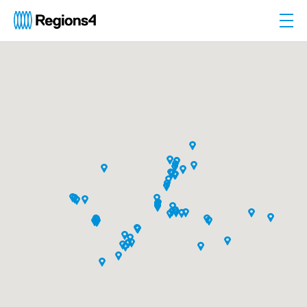
Togg
Regions4