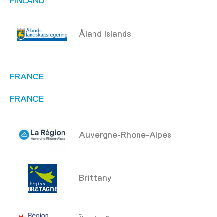
FINLAND
Åland Islands
FRANCE
FRANCE
Auvergne-Rhone-Alpes
Brittany