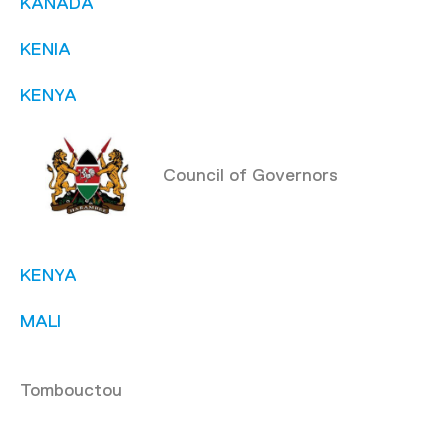
KANADA
KENIA
KENYA
Council of Governors
KENYA
MALI
Tombouctou