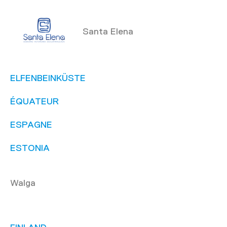
Santa Elena
ELFENBEINKÜSTE
ÉQUATEUR
ESPAGNE
ESTONIA
Walga