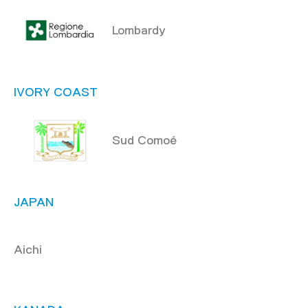
Lombardy
IVORY COAST
Sud Comoé
JAPAN
Aichi