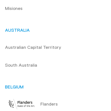
Misiones
AUSTRALIA
Australian Capital Territory
South Australia
BELGIUM
Flanders