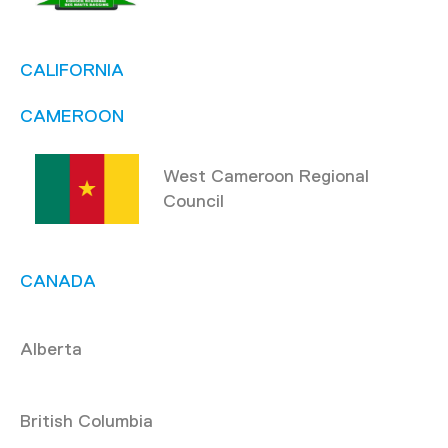
CALIFORNIA
CAMEROON
West Cameroon Regional
Council
CANADA
Alberta
British Columbia