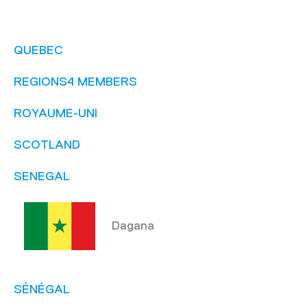
QUEBEC
REGIONS4 MEMBERS
ROYAUME-UNI
SCOTLAND
SENEGAL
Dagana
SÉNÉGAL