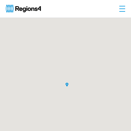
Togg
Regions4