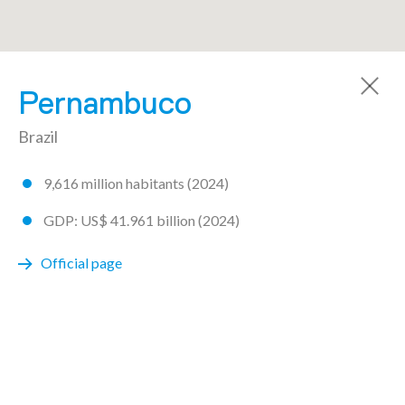
A community made by 72 regions
Pernambuco
Brazil
9,616 million habitants (2024)
AICHI
GDP: US$ 41.961 billion (2024)
ARGENTINA
Official page
Buenos Aires
Chaco