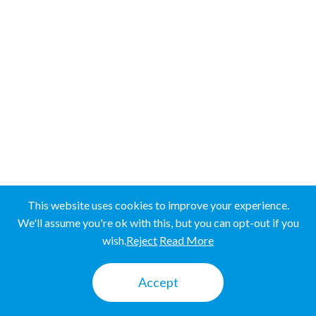
Western Province
SRI LANKA
SRI LANKA
UGANDA
UGANDA
This website uses cookies to improve your experience.
We'll assume you're ok with this, but you can opt-out if you
wish.
Reject
Read More
Mbale
Accept