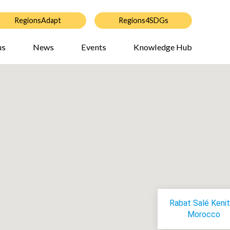
RegionsAdapt
Regions4SDGs
us
News
Events
Knowledge Hub
Rabat Salé Kenit
Morocco