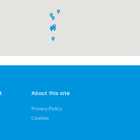
t
About this site
Privacy Policy
Cookies