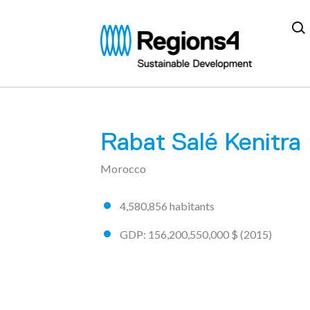
Regions4
Rabat Salé Kenitra
A community made
72 regions
Morocco
4,580,856 habitants
GDP: 156,200,550,000 $ (2015)
AICHI
ARGENTINA