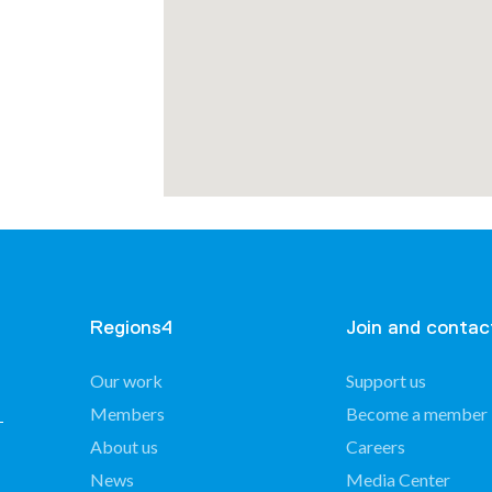
mmunes
Regions4
Join and contac
Our work
Support us
Members
Become a member
About us
Careers
of
nin –
News
Media Center