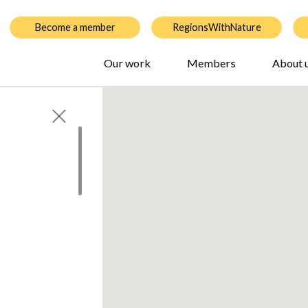
Become a member
RegionsWithNature
Our work
Members
About 
 by