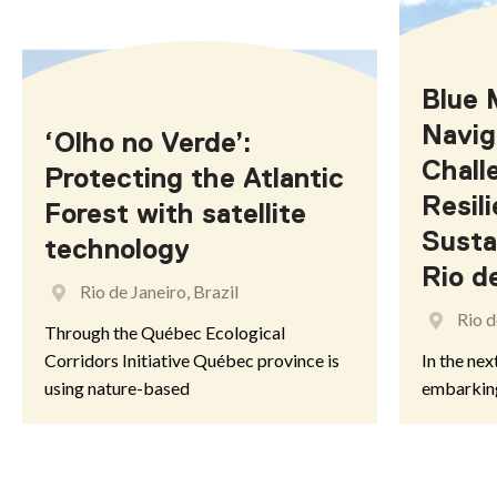
Misiones
Blue 
Navig
AUSTRALIA
‘Olho no Verde’:
Chall
Protecting the Atlantic
Resil
Forest with satellite
Australian Capital Territory
Susta
technology
Rio d
South Australia
Rio de Janeiro, Brazil
Rio d
Through the Québec Ecological
Corridors Initiative Québec province is
In the nex
using nature-based
embarkin
BELGIUM
Flanders