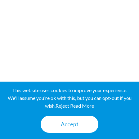
Western Province
SRI LANKA
SRI LANKA
UGANDA
UGANDA
This website uses cookies to improve your experience.
We'll assume you're ok with this, but you can opt-out if you
wish.
Reject
Read More
Mbale
Accept