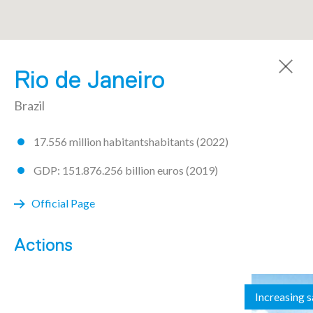
A community made by 72 regions
Rio de Janeiro
Brazil
17.556 million habitantshabitants (2022)
AICHI
GDP: 151.876.256 billion euros (2019)
ARGENTINA
Official Page
Buenos Aires
Actions
Chaco
Increasing 