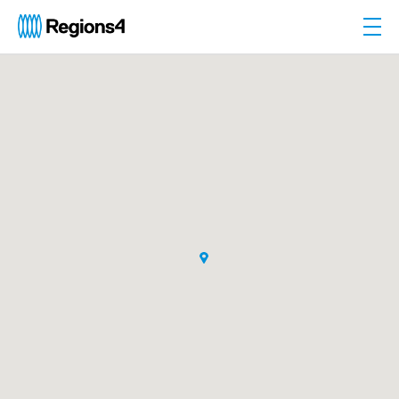
Togg
Regions4