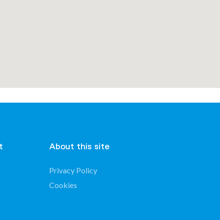
t
About this site
Privacy Policy
Cookies