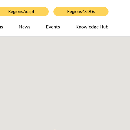
RegionsAdapt
Regions4SDGs
us
News
Events
Knowledge Hub