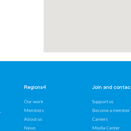
mmunes
Regions4
Join and contac
Our work
Support us
Members
Become a member
About us
Careers
of
nin –
News
Media Center