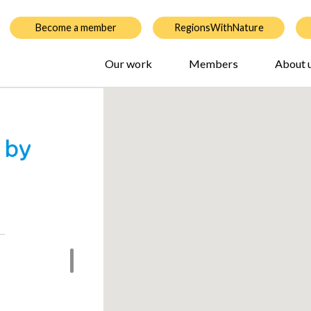
Become a member
RegionsWithNature
Our work
Members
About 
 by