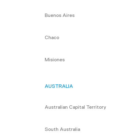
Buenos Aires
Chaco
Misiones
AUSTRALIA
Australian Capital Territory
South Australia