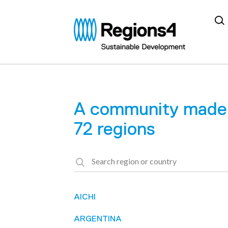
Regions4
A community made
72 regions
AICHI
ARGENTINA