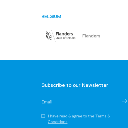
BELGIUM
Flanders
BENIN
Communauté de Co
de Plateau – ACCB
Subscribe to our Newsletter
Communes de Zou
I have read & agree to the
Terms &
National Association 
Conditions
Municipal Areas of Be