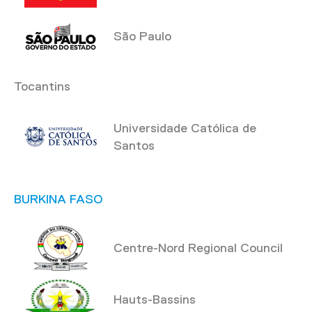
São Paulo
Tocantins
Universidade Católica de
Santos
BURKINA FASO
Centre-Nord Regional Council
Hauts-Bassins