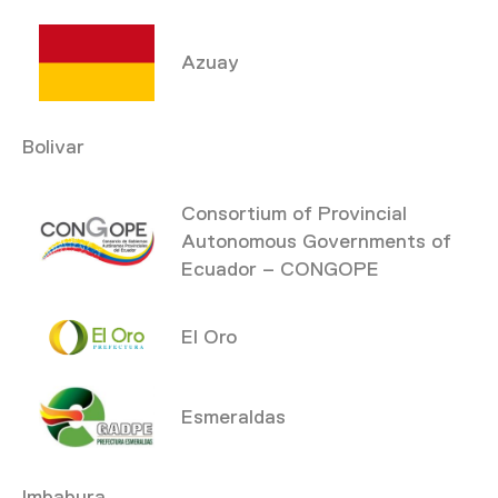
Azuay
Bolivar
Consortium of Provincial
Autonomous Governments of
Ecuador – CONGOPE
El Oro
Esmeraldas
Imbabura