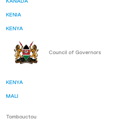
KANADA
KENIA
KENYA
Council of Governors
KENYA
MALI
Tombouctou