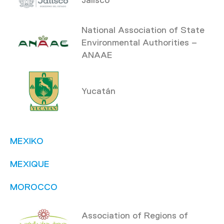
National Association of State
Environmental Authorities –
ANAAE
Yucatán
MEXIKO
MEXIQUE
MOROCCO
Association of Regions of