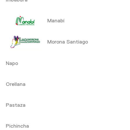
Manabí
Morona Santiago
Napo
Orellana
Pastaza
Pichincha