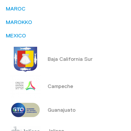
MAROC
MAROKKO
MEXICO
Baja California Sur
Campeche
Guanajuato
Jalisco