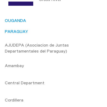
OUGANDA
PARAGUAY
AJUDEPA (Asociacion de Juntas
Departamentales del Paraguay)
Amambay
Central Department
Cordillera