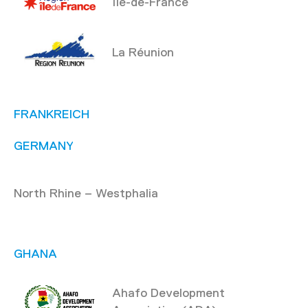
Île-de-France
La Réunion
FRANKREICH
GERMANY
North Rhine – Westphalia
GHANA
Ahafo Development