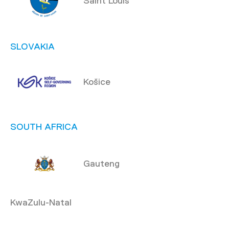
Saint Louis
SLOVAKIA
Košice
SOUTH AFRICA
Gauteng
KwaZulu-Natal