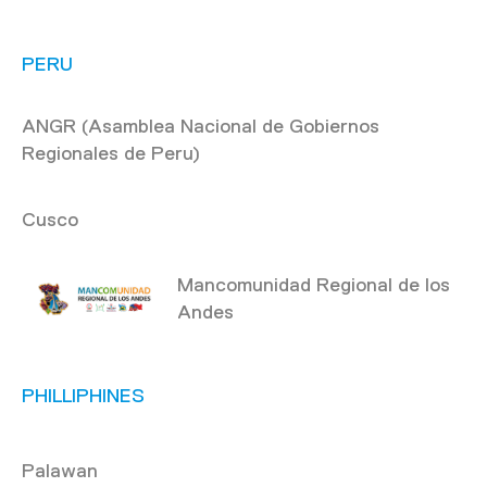
PERU
ANGR (Asamblea Nacional de Gobiernos
Regionales de Peru)
Cusco
Mancomunidad Regional de los
Andes
PHILLIPHINES
Palawan