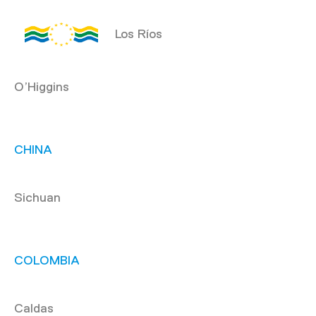
Los Ríos
O’Higgins
CHINA
Sichuan
COLOMBIA
Caldas