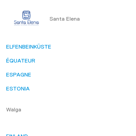
Santa Elena
ELFENBEINKÜSTE
ÉQUATEUR
ESPAGNE
ESTONIA
Walga