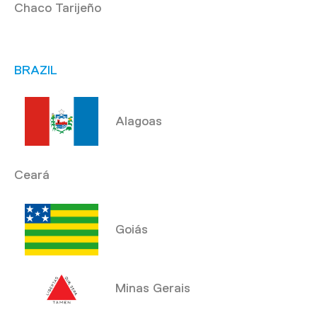
Chaco Tarijeño
BRAZIL
Alagoas
Ceará
Goiás
Minas Gerais