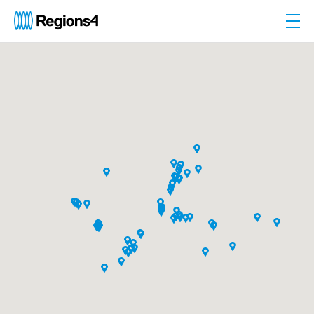
Togg
Regions4