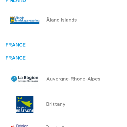
FINLAND
Åland Islands
FRANCE
FRANCE
Auvergne-Rhone-Alpes
Brittany