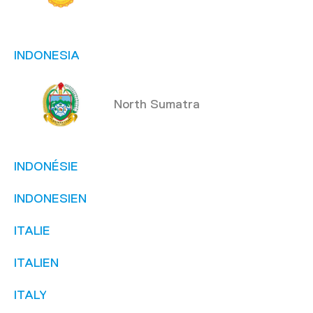
INDONESIA
North Sumatra
INDONÉSIE
INDONESIEN
ITALIE
ITALIEN
ITALY