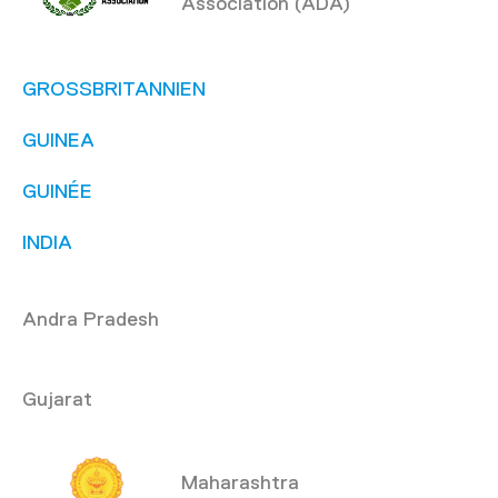
Association (ADA)
GROSSBRITANNIEN
GUINEA
GUINÉE
INDIA
Andra Pradesh
Gujarat
Maharashtra