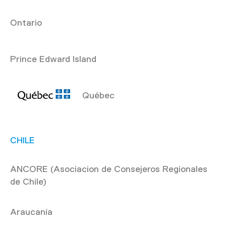
Ontario
Prince Edward Island
Québec
CHILE
ANCORE (Asociacion de Consejeros Regionales
de Chile)
Araucanía