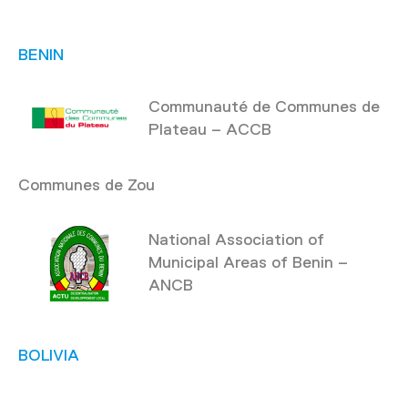
BENIN
Communauté de Communes de
Plateau – ACCB
Communes de Zou
National Association of
Municipal Areas of Benin –
ANCB
BOLIVIA