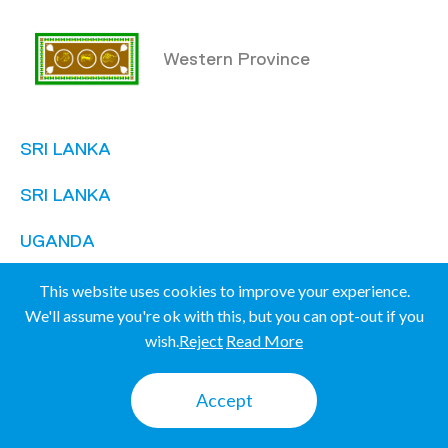
Western Province
SRI LANKA
SRI LANKA
UGANDA
UGANDA
This website uses cookies to improve your experience.
We'll assume you're ok with this, but you can opt-out if you
wish.
Reject
Read More
Mbale
Accept