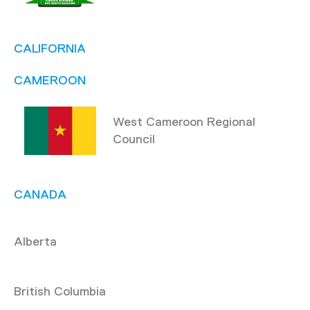
CALIFORNIA
CAMEROON
West Cameroon Regional
Council
CANADA
Alberta
British Columbia