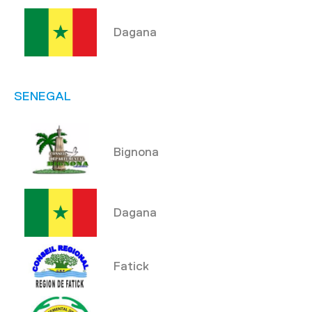
Dagana
SENEGAL
Bignona
Dagana
Fatick