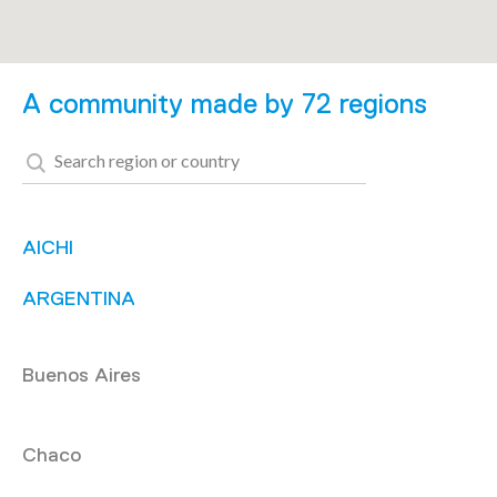
A community made by 72 regions
AICHI
ARGENTINA
Buenos Aires
Chaco