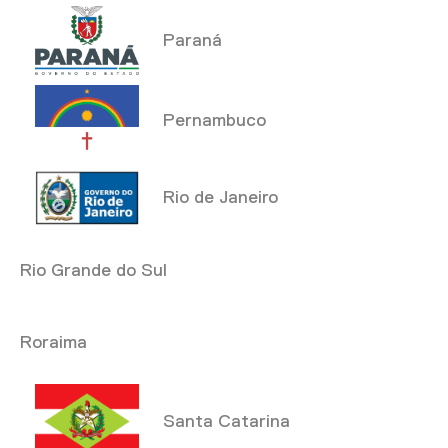
Paraná
Pernambuco
Rio de Janeiro
Rio Grande do Sul
Roraima
Santa Catarina