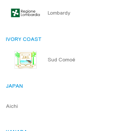
Lombardy
IVORY COAST
Sud Comoé
JAPAN
Aichi