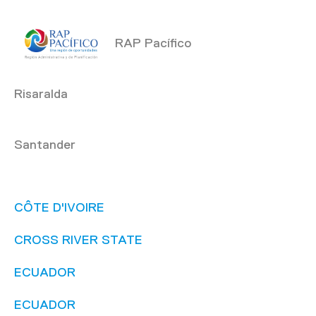
RAP Pacífico
Risaralda
Santander
CÔTE D'IVOIRE
CROSS RIVER STATE
ECUADOR
ECUADOR