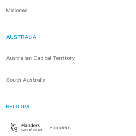
Misiones
AUSTRALIA
Australian Capital Territory
South Australia
BELGIUM
Flanders