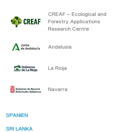
CREAF – Ecological and
Forestry Applications
Research Centre
Andalusia
La Rioja
Navarra
SPANIEN
SRI LANKA