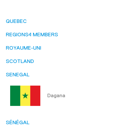
QUEBEC
REGIONS4 MEMBERS
ROYAUME-UNI
SCOTLAND
SENEGAL
Dagana
SÉNÉGAL