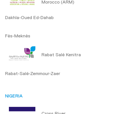
Morocco (ARM)
Dakhla-Oued Ed-Dahab
Fès-Meknès
Rabat Salé Kenitra
Rabat-Salé-Zemmour-Zaer
NIGERIA
Cross River