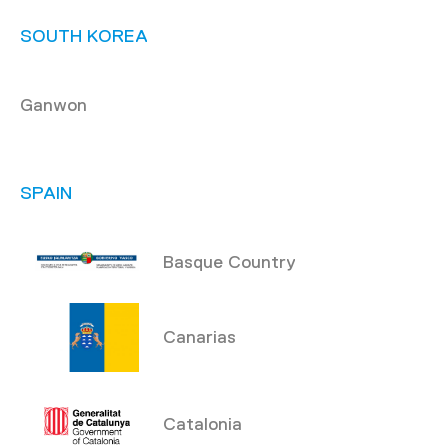
SOUTH KOREA
Ganwon
SPAIN
Basque Country
Canarias
Catalonia