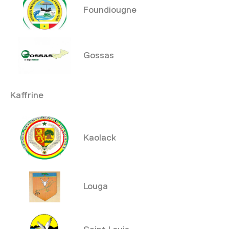
Foundiougne
Gossas
Kaffrine
Kaolack
Louga