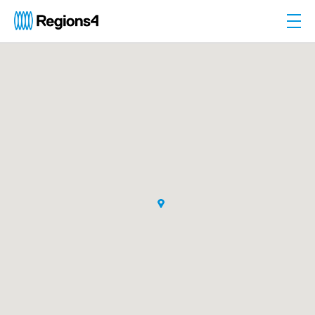
Togg
Regions4