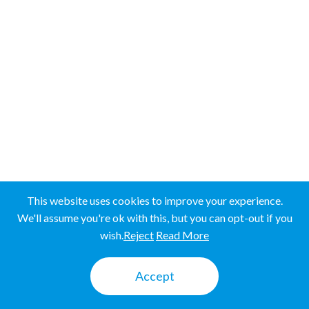
Western Province
SRI LANKA
SRI LANKA
UGANDA
UGANDA
This website uses cookies to improve your experience.
We'll assume you're ok with this, but you can opt-out if you
wish.
Reject
Read More
Mbale
Accept