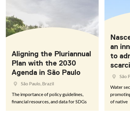
Misiones
AUSTRALIA
Nasce
an inn
Aligning the Pluriannual
to ad
Australian Capital Territory
Plan with the 2030
scarc
Agenda in São Paulo
South Australia
São P
São Paulo, Brazil
Water secu
The importance of policy guidelines,
promoting
financial resources, and data for SDGs
of native
BELGIUM
Flanders