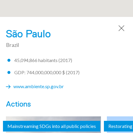
A community made by 72 regions
São Paulo
Brazil
45,094,866 habitants (2017)
AICHI
GDP: 744,000,000,000 $ (2017)
ARGENTINA
www.ambiente.sp.gov.br
Buenos Aires
Actions
Chaco
Mainstreaming SDGs into all public policies
Restorating 