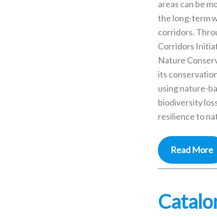
areas can be mo
the long-term w
corridors. Thr
Corridors Initia
Nature Conserv
its conservation
using nature-ba
biodiversity los
resilience to na
Read More
Catalo