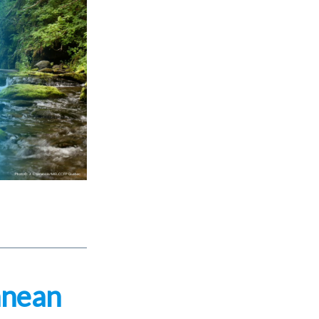
anean