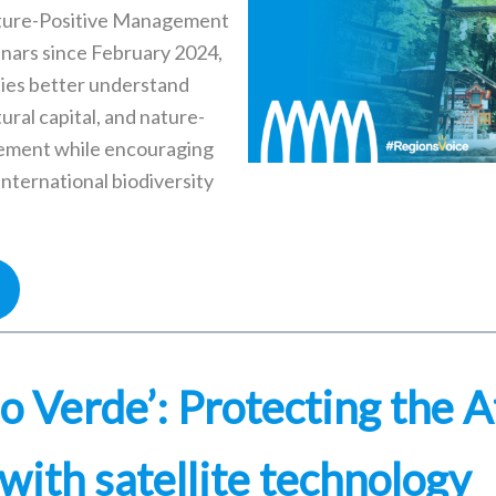
ture-Positive Management
nars since February 2024,
ies better understand
tural capital, and nature-
ement while encouraging
international biodiversity
o Verde’: Protecting the A
with satellite technology