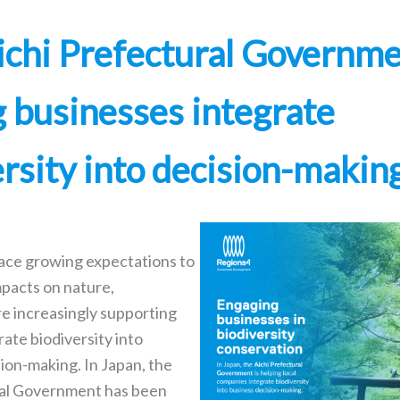
chi Prefectural Governme
g businesses integrate
ersity into decision-makin
ace growing expectations to
mpacts on nature,
e increasingly supporting
rate biodiversity into
ion-making. In Japan, the
ral Government has been