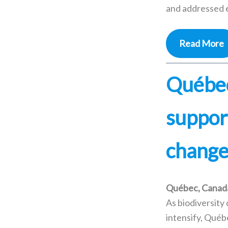
and addressed e
Read More
Québec
support
change 
Québec, Canad
As biodiversity
intensify, Québ