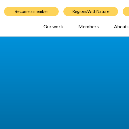
Become a member
RegionsWithNature
Our work
Members
About 