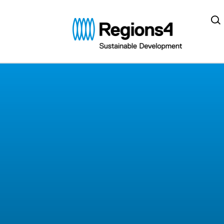
Regions4