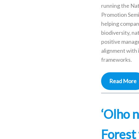
running the Na
Promotion Semi
helping compan
biodiversity, na
positive manag
alignment with 
frameworks.
Read More
‘Olho n
Forest 