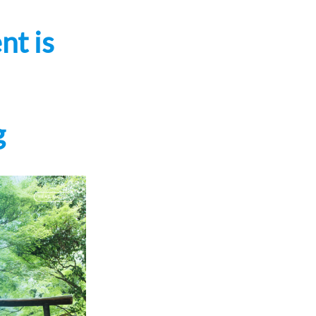
nt is
g