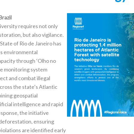
Brazil
iversity requires not only
toration, but also vigilance.
State of Rio de Janeiro has
ts environmental
pacity through ‘Olho no
ite monitoring system
ect and combat illegal
cross the state’s Atlantic
ining geospatial
ificial intelligence and rapid
ponse, the initiative
 deforestation, ensuring
olations are identified early