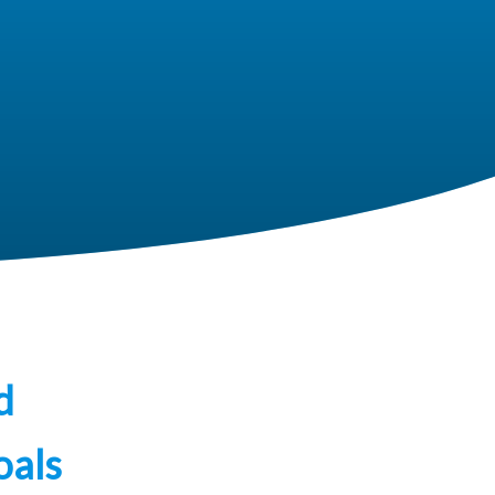
d
oals