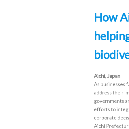
How Ai
helpin
biodiv
Aichi, Japan
As businesses f
address their i
governments ar
efforts to integ
corporate decis
Aichi Prefectu