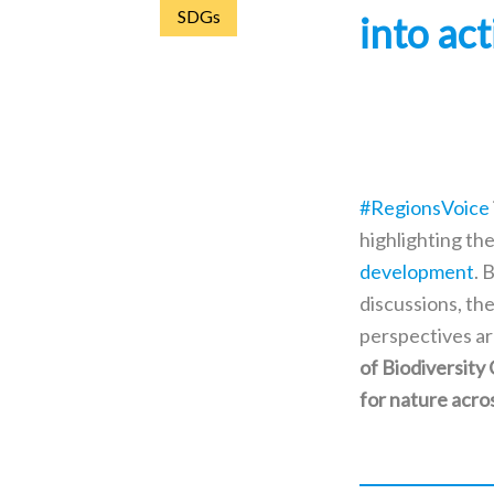
SDGs
into ac
#RegionsVoice
highlighting the
development
. 
discussions, the
perspectives ar
of Biodiversity
for nature acro