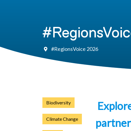
#RegionsVoic
#RegionsVoice 2026
Explor
Biodiversity
Climate Change
partner