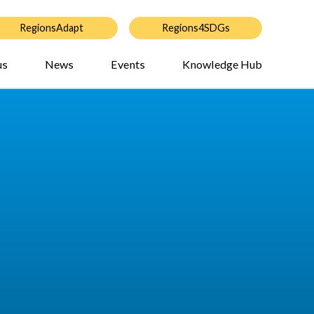
RegionsAdapt
Regions4SDGs
us
News
Events
Knowledge Hub