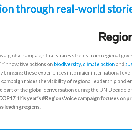
tion through real-world stori
is a global campaign that shares stories from regional go
ir innovative actions on
biodiversity
,
climate action
and
su
By bringing these experiences into major international eve
 campaign raises the visibility of regional leadership and e
e part of the global conversation during the UN Decade of
 COP17, this year’s #RegionsVoice campaign focuses on p
ss leading regions.