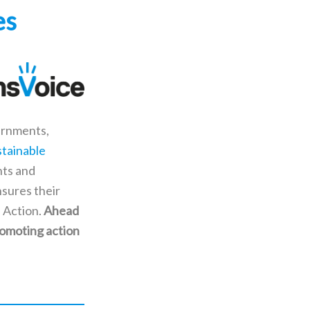
es
vernments,
stainable
nts and
nsures their
 Action.
Ahead
romoting action