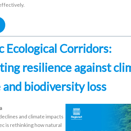
ffectively.
 Ecological Corridors:
ing resilience against cli
and biodiversity loss
a
 declines and climate impacts
ec is rethinking how natural