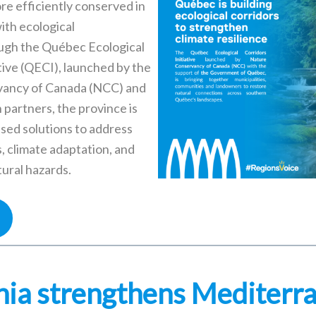
re efficiently conserved in
ith ecological
ough the Québec Ecological
tive (QECI), launched by the
ancy of Canada (NCC) and
 partners, the province is
sed solutions to address
s, climate adaptation, and
tural hazards.
nia strengthens Mediterr