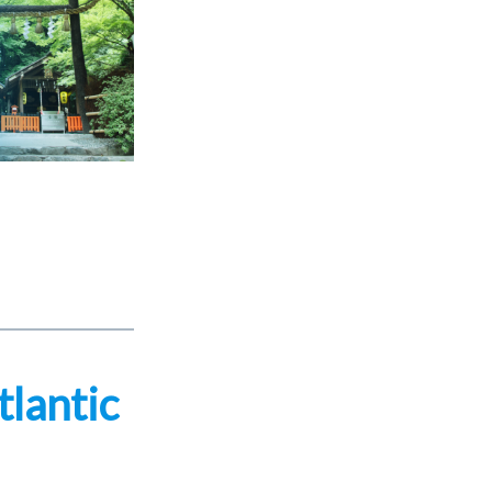
tlantic