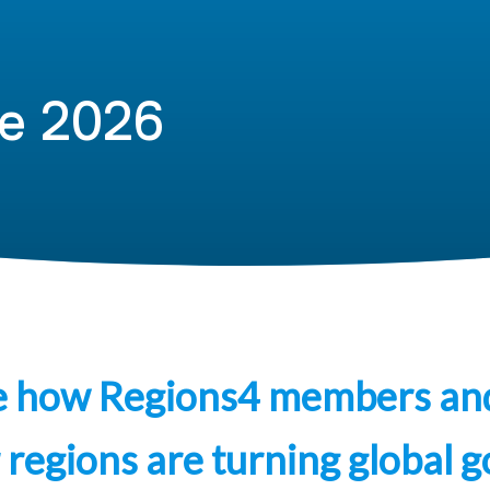
e 2026
e how Regions4 members an
 regions are turning global g