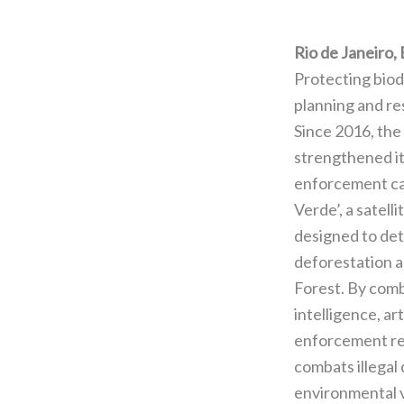
Rio de Janeiro, 
Protecting biod
planning and res
Since 2016, the 
strengthened i
enforcement ca
Verde’, a satell
designed to det
deforestation a
Forest. By comb
intelligence, art
enforcement res
combats illegal
environmental vi