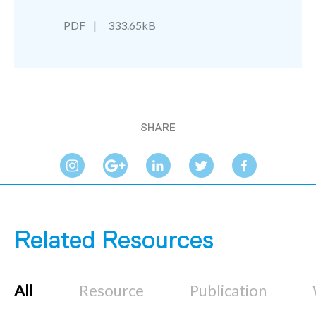
PDF
333.65kB
SHARE
Related Resources
All
Resource
Publication