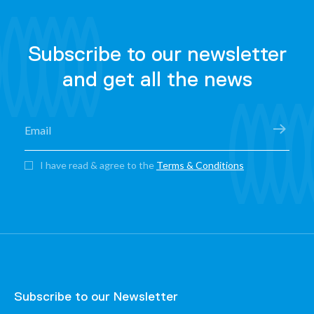
Subscribe to our newsletter
and get all the news
I have read & agree to the
Terms & Conditions
Subscribe to our Newsletter