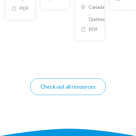
Canada
PDF
,
Québec
PDF
Check out all resources