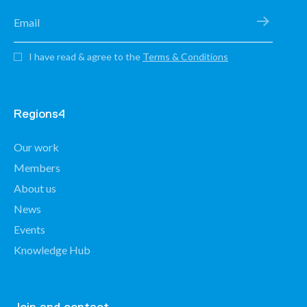
I have read & agree to the
Terms & Conditions
Regions4
Our work
Members
About us
News
Events
Knowledge Hub