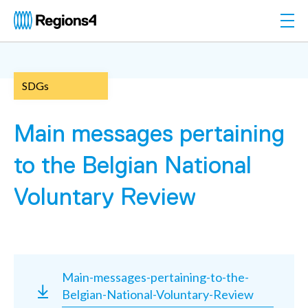
Togg
Regions4
SDGs
Main messages pertaining
to the Belgian National
Voluntary Review
Main-messages-pertaining-to-the-
Belgian-National-Voluntary-Review