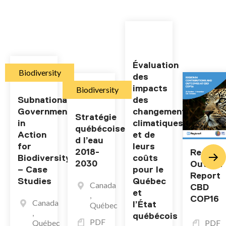
Évaluation
Biodiversity
des
impacts
Biodiversity
Subnational
des
Governments
changements
Stratégie
in
climatiques
québécoise
Action
et de
d l’eau
for
leurs
2018-
Regions
Biodiversity
coûts
2030
Outcom
– Case
pour le
Report
Studies
Québec
Canada
CBD
et
,
COP16
Canada
l’État
Québec
,
québécois
PDF
Québec
PDF