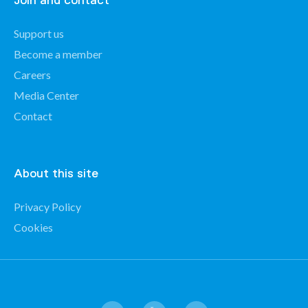
Join and contact
Support us
Become a member
Careers
Media Center
Contact
About this site
Privacy Policy
Cookies