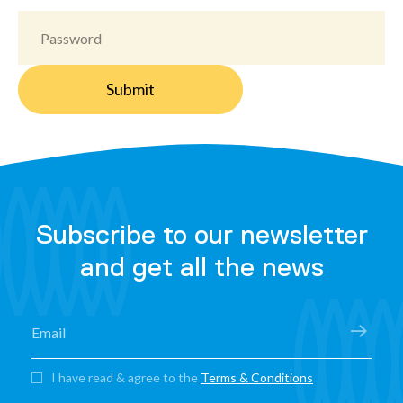
Subscribe to our newsletter
and get all the news
I have read & agree to the
Terms & Conditions