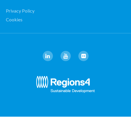
Privacy Policy
Cookies