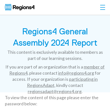
Togg
Regions4
Regions4 General
Assembly 2024 Report
This content is exclusively available to members as
part of our learning sessions.
If you are part of an organization that is a
member of
Regions4
, please contact
info@regions4.org
for
access. If your organization is
participating in
RegionsAdapt
, kindly contact
regionsadapt@regions4.org
.
To view the content of this page please enter the
password below: