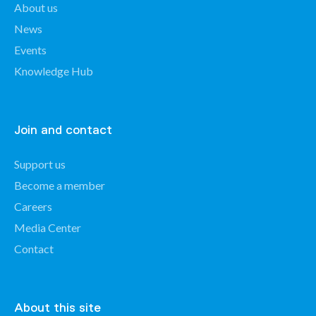
About us
News
Events
Knowledge Hub
Join and contact
Support us
Become a member
Careers
Media Center
Contact
About this site