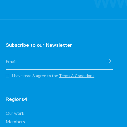
Subscribe to our Newsletter
I have read & agree to the
Terms & Conditions
Regions4
Our work
Members