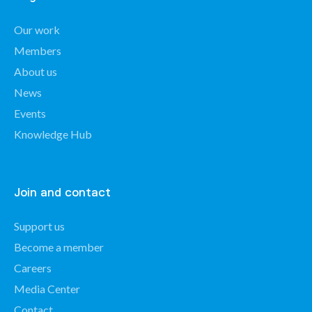
Our work
Members
About us
News
Events
Knowledge Hub
Join and contact
Support us
Become a member
Careers
Media Center
Contact