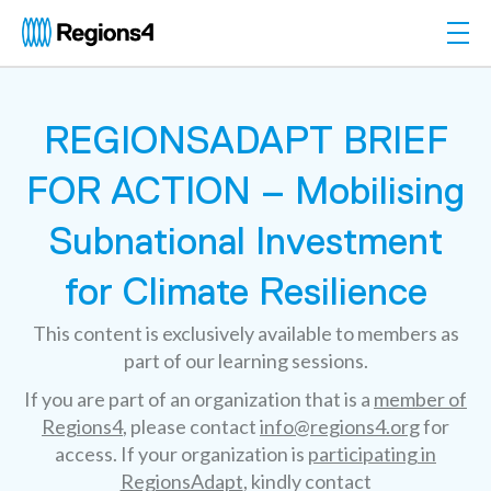
Togg
Regions4
REGIONSADAPT BRIEF
FOR ACTION – Mobilising
Subnational Investment
for Climate Resilience
This content is exclusively available to members as
part of our learning sessions.
If you are part of an organization that is a
member of
Regions4
, please contact
info@regions4.org
for
access. If your organization is
participating in
RegionsAdapt
, kindly contact