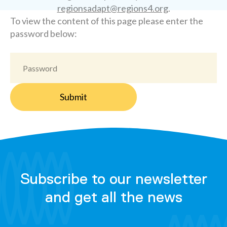
regionsadapt@regions4.org
.
To view the content of this page please enter the
password below:
Subscribe to our newsletter
and get all the news