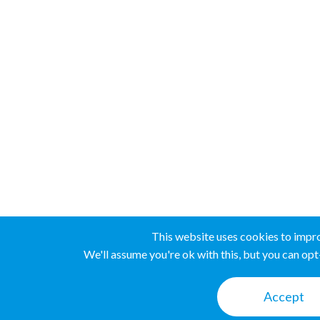
This website uses cookies to impr
We'll assume you're ok with this, but you can opt-
Accept