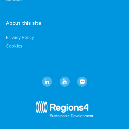
About this site
Privacy Policy
Cookies