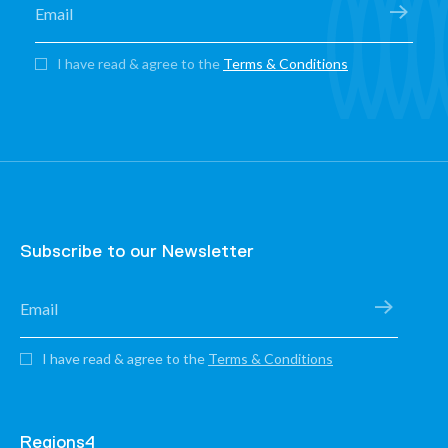
I have read & agree to the
Terms & Conditions
Subscribe to our Newsletter
I have read & agree to the
Terms & Conditions
Regions4