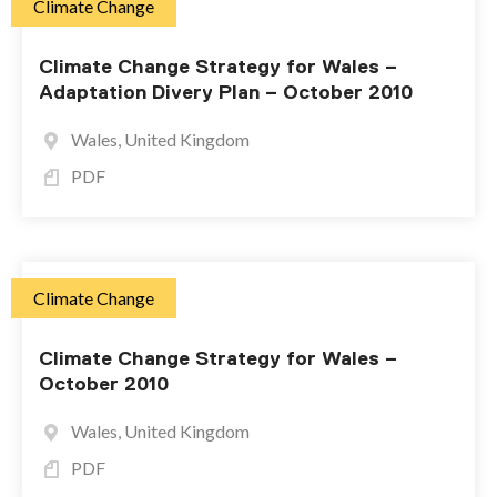
Climate Change
Climate Change Strategy for Wales –
Adaptation Divery Plan – October 2010
Wales, United Kingdom
PDF
Climate Change
Climate Change Strategy for Wales –
October 2010
Wales, United Kingdom
PDF