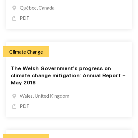
Québec, Canada
PDF
Climate Change
The Welsh Government’s progress on
climate change mitigation: Annual Report –
May 2018
Wales, United Kingdom
PDF