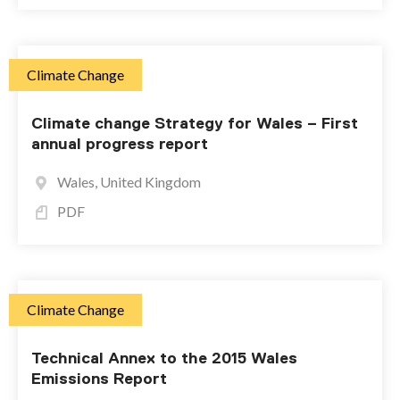
Climate Change
Climate change Strategy for Wales – First
annual progress report
Wales, United Kingdom
PDF
Climate Change
Technical Annex to the 2015 Wales
Emissions Report