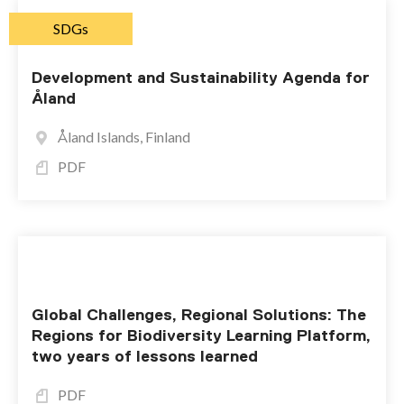
SDGs
Development and Sustainability Agenda for
Åland
Åland Islands, Finland
PDF
Global Challenges, Regional Solutions: The
Regions for Biodiversity Learning Platform,
two years of lessons learned
PDF