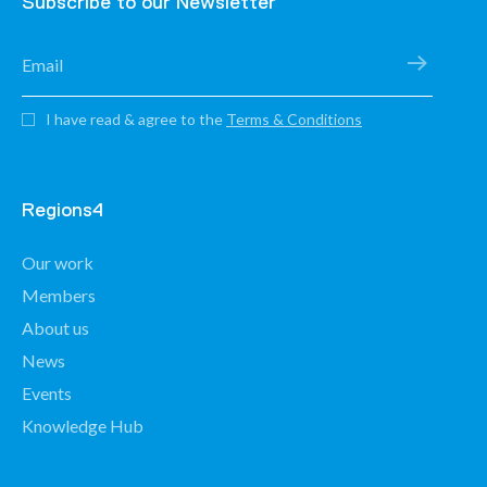
Subscribe to our Newsletter
I have read & agree to the
Terms & Conditions
Regions4
Our work
Members
About us
News
Events
Knowledge Hub