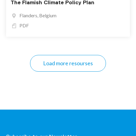
The Flamish Climate Policy Plan
Flanders, Belgium
PDF
Load more resourses