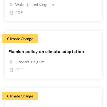
Wales, United Kingdom
PDF
Climate Change
Flamish policy on climate adaptation
Flanders, Belgium
PDF
Climate Change