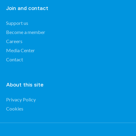
Join and contact
Support us
Become a member
Careers
Media Center
Contact
About this site
Privacy Policy
Cookies