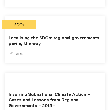
SDGs
Localising the SDGs: regional governments
paving the way
PDF
Inspiring Subnational Climate Action –
Cases and Lessons from Regional
Governments – 2015 –