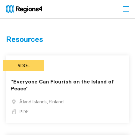
Togg
Regions4
Resources
SDGs
“Everyone Can Flourish on the Island of
Peace”
Åland Islands, Finland
PDF