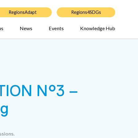
RegionsAdapt
Regions4SDGs
us
News
Events
Knowledge Hub
ION N°3 –
ng
ssions.