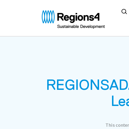
Regions4
REGIONSADA
Le
This conten