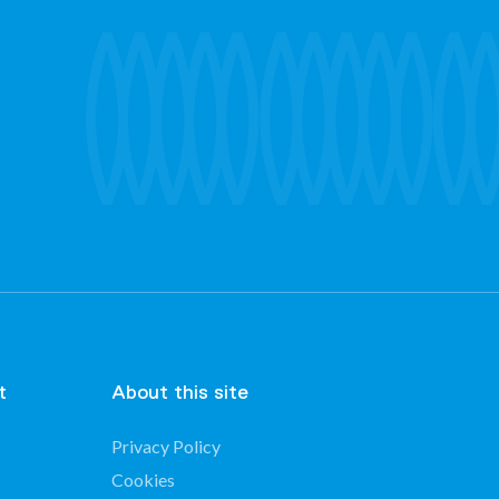
t
About this site
Privacy Policy
Cookies