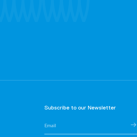
Subscribe to our Newsletter