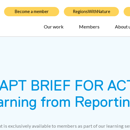
Become a member
RegionsWithNature
Our work
Members
About 
PT BRIEF FOR ACT
arning from Reporti
t is exclusively available to members as part of our learning se