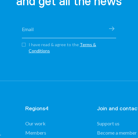
and get all the news
I have read & agree to the
Terms &
Conditions
Regions4
Join and contac
Our work
Support us
Members
Become a member