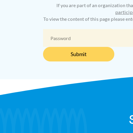
If you are part of an organization tha
particip
To view the content of this page please en