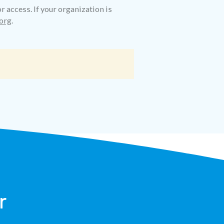
r access. If your organization is
org
.
r