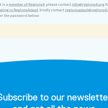
t is a
member of Regions4
, please contact
info@regions4.org
fo
ating in RegionsAdapt
, kindly contact
regionsadapt@regions4.
ter the password below:
Subscribe to our newslette