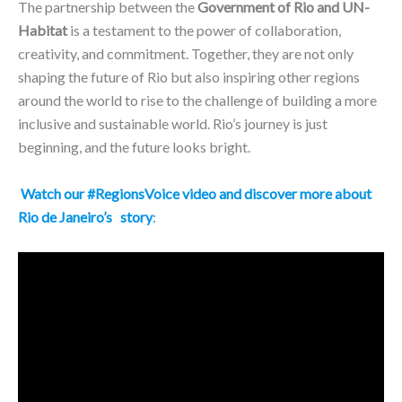
The partnership between the
Government of Rio and UN-
Habitat
is a testament to the power of collaboration,
creativity, and commitment. Together, they are not only
shaping the future of Rio but also inspiring other regions
around the world to rise to the challenge of building a more
inclusive and sustainable world. Rio’s journey is just
beginning, and the future looks bright.
Watch our #RegionsVoice video and discover more about
Rio de Janeiro’s
story
: