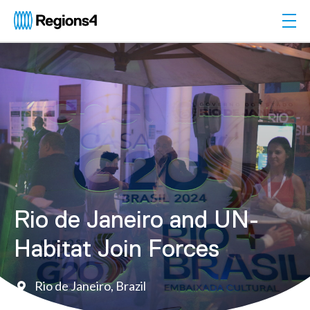
Togg
Regions4
Rio de Janeiro and UN-
Habitat Join Forces
Rio de Janeiro, Brazil