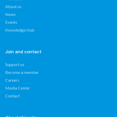
About us
News
Events
Knowledge Hub
Join and contact
Support us
Become a member
Careers
Media Center
Contact