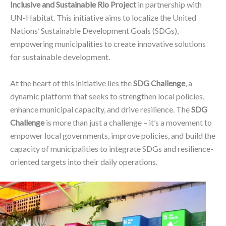
Inclusive and Sustainable Rio Project
in partnership with
UN-Habitat. This initiative aims to localize the United
Nations’ Sustainable Development Goals (SDGs),
empowering municipalities to create innovative solutions
for sustainable development.
At the heart of this initiative lies the
SDG Challenge
, a
dynamic platform that seeks to strengthen local policies,
enhance municipal capacity, and drive resilience. The
SDG
Challenge
is more than just a challenge – it’s a movement to
empower local governments, improve policies, and build the
capacity of municipalities to integrate SDGs and resilience-
oriented targets into their daily operations.