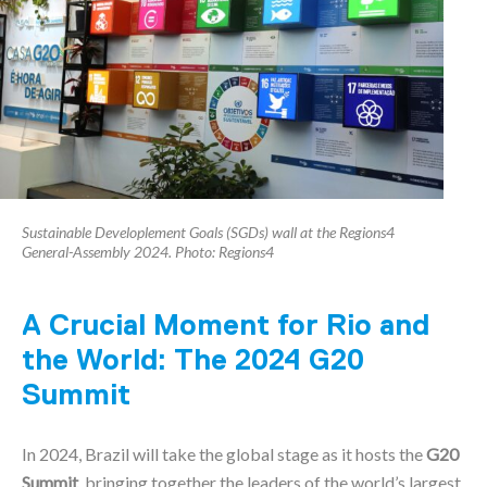
Sustainable Developlement Goals (SGDs) wall at the Regions4
General-Assembly 2024. Photo: Regions4
A Crucial Moment for Rio and
the World: The 2024 G20
Summit
In 2024, Brazil will take the global stage as it hosts the
G20
Summit
, bringing together the leaders of the world’s largest