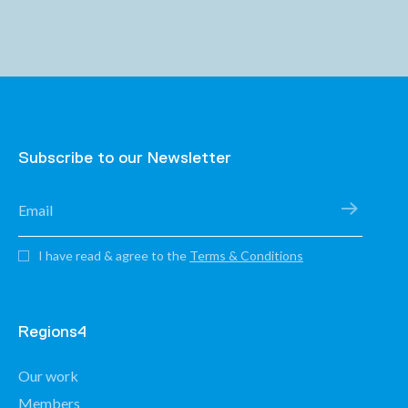
Subscribe to our Newsletter
I have read & agree to the
Terms & Conditions
Regions4
Our work
Members