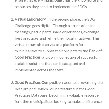
ensure that every municipality has the knowledge and
resources they need to implement the SDGs.
–
Virtual Laboratory
: In the second phase, the SDG
Challenge goes digital. Through a series of online
meetings, participants share experiences, exchange
best practices, and refine their local initiatives. This
virtual forum also serves as a platform for
municipalities to submit their projects to the
Bank of
Good Practices
, a growing collection of successful,
scalable solutions that can be adapted and
implemented across the state
–
Good Practices Competition
: acontest rewarding the
best projects, which will be featured in the Good
Practices Database, becoming a valuable resource
for other municipalities looking to make a difference.