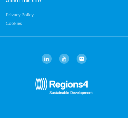
About this site
Privacy Policy
Cookies