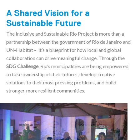
A Shared Vision for a
Sustainable Future
The Inclusive and Sustainable Rio Project is more than a
partnership between the government of Rio de Janeiro and
UN-Habitat – it’s a blueprint for how local and global
collaboration can drive meaningful change. Through the
SDG Challenge
, Rio’s municipalities are being empowered
to take ownership of their futures, develop creative
solutions to their most pressing problems, and build
stronger, more resilient communities.