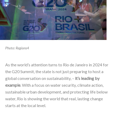
Photo: Regions4
As the world’s attention turns to Rio de Janeiro in 2024 for
the G20 Summit, the state is not just preparing to host a
global conversation on sustainability, –
it’s leading by
example
. With a focus on water security, climate action,
sustainable urban development, and protecting life below
water, Rio is showing the world that real, lasting change
starts at the local level.