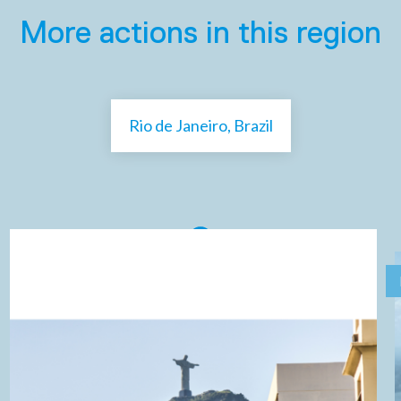
More actions in this region
Rio de Janeiro, Brazil