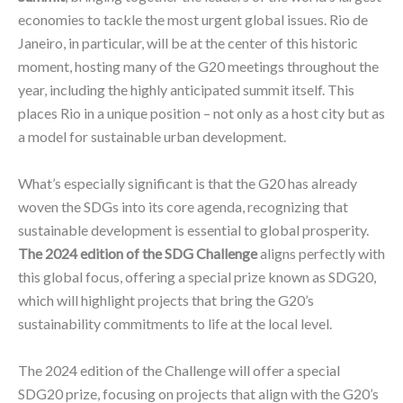
economies to tackle the most urgent global issues. Rio de
Janeiro, in particular, will be at the center of this historic
moment, hosting many of the G20 meetings throughout the
year, including the highly anticipated summit itself. This
places Rio in a unique position – not only as a host city but as
a model for sustainable urban development.
What’s especially significant is that the G20 has already
woven the SDGs into its core agenda, recognizing that
sustainable development is essential to global prosperity.
The 2024 edition of the SDG Challenge
aligns perfectly with
this global focus, offering a special prize known as SDG20,
which will highlight projects that bring the G20’s
sustainability commitments to life at the local level.
The 2024 edition of the Challenge will offer a special
SDG20 prize, focusing on projects that align with the G20’s