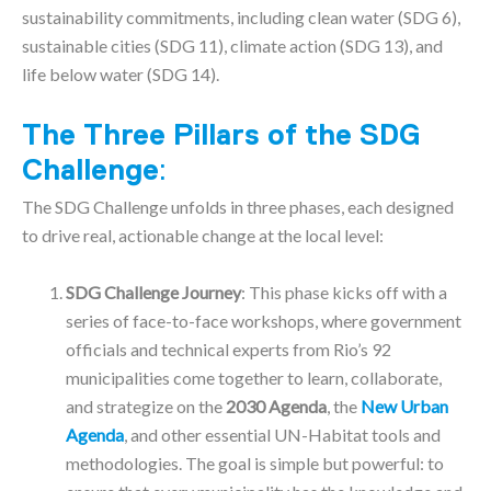
sustainability commitments, including clean water (SDG 6),
sustainable cities (SDG 11), climate action (SDG 13), and
life below water (SDG 14).
The Three Pillars of the SDG
Challenge
:
The SDG Challenge unfolds in three phases, each designed
to drive real, actionable change at the local level:
SDG Challenge Journey
: This phase kicks off with a
series of face-to-face workshops, where government
officials and technical experts from Rio’s 92
municipalities come together to learn, collaborate,
and strategize on the
2030 Agenda
, the
New Urban
Agenda
, and other essential UN-Habitat tools and
methodologies. The goal is simple but powerful: to