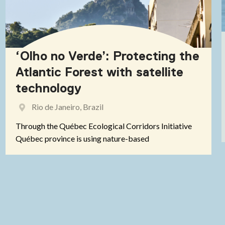
‘Olho no Verde’: Protecting the
Atlantic Forest with satellite
technology
Rio de Janeiro, Brazil
Through the Québec Ecological Corridors Initiative
Québec province is using nature-based