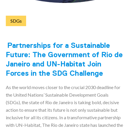
SDGs
Partnerships for a Sustainable
Future: The Government of Rio de
Janeiro and UN-Habitat Join
Forces in the SDG Challenge
As the world moves closer to the crucial 2030 deadline for
the United Nations’ Sustainable Development Goals
(SDGs), the state of Rio de Janeiro is taking bold, decisive
action to ensure that its future is not only sustainable but
inclusive for all its citizens. In a transformative partnership
with UN-Habitat, The Rio de Janeiro state has launched the