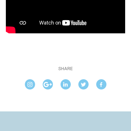
SHARE