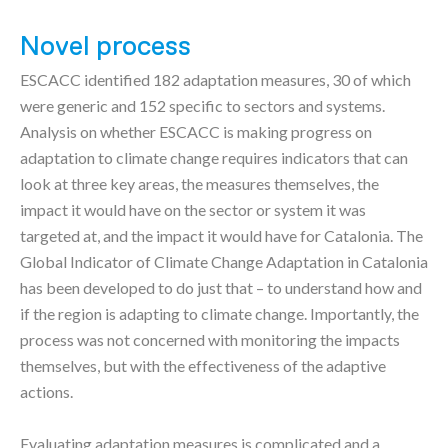
Novel process
ESCACC identified 182 adaptation measures, 30 of which
were generic and 152 specific to sectors and systems.
Analysis on whether ESCACC is making progress on
adaptation to climate change requires indicators that can
look at three key areas, the measures themselves, the
impact it would have on the sector or system it was
targeted at, and the impact it would have for Catalonia. The
Global Indicator of Climate Change Adaptation in Catalonia
has been developed to do just that – to understand how and
if the region is adapting to climate change. Importantly, the
process was not concerned with monitoring the impacts
themselves, but with the effectiveness of the adaptive
actions.
Evaluating adaptation measures is complicated and a