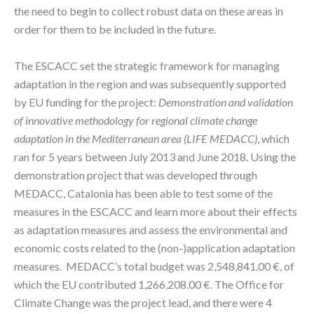
the need to begin to collect robust data on these areas in
order for them to be included in the future.
The ESCACC set the strategic framework for managing
adaptation in the region and was subsequently supported
by EU funding for the project:
Demonstration and validation
of innovative methodology for regional climate change
adaptation in the Mediterranean area (LIFE MEDACC)
, which
ran for 5 years between July 2013 and June 2018. Using the
demonstration project that was developed through
MEDACC, Catalonia has been able to test some of the
measures in the ESCACC and learn more about their effects
as adaptation measures and assess the environmental and
economic costs related to the (non-)application adaptation
measures. MEDACC’s total budget was 2,548,841.00 €, of
which the EU contributed 1,266,208.00 €. The Office for
Climate Change was the project lead, and there were 4