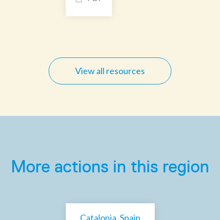
View all resources
More actions in this region
Catalonia, Spain