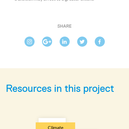
SHARE
Resources in this project
Climate