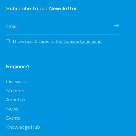
Subscribe to our Newsletter
I have read & agree to the
Terms & Conditions
Regions4
Our work
Members
About us
News
Events
Knowledge Hub