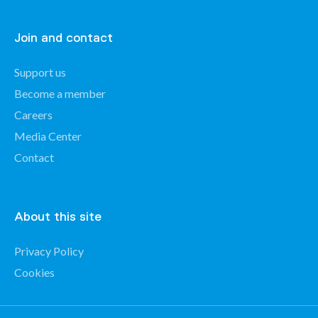
Join and contact
Support us
Become a member
Careers
Media Center
Contact
About this site
Privacy Policy
Cookies