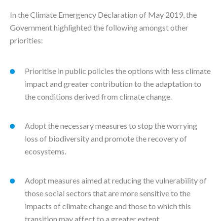
In the Climate Emergency Declaration of May 2019, the
Government highlighted the following amongst other
priorities:
Prioritise in public policies the options with less climate
impact and greater contribution to the adaptation to
the conditions derived from climate change.
Adopt the necessary measures to stop the worrying
loss of biodiversity and promote the recovery of
ecosystems.
Adopt measures aimed at reducing the vulnerability of
those social sectors that are more sensitive to the
impacts of climate change and those to which this
transition may affect to a greater extent.