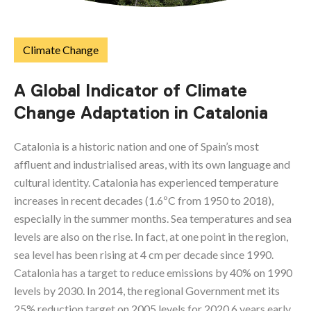
Climate Change
A Global Indicator of Climate
Change Adaptation in Catalonia
Catalonia is a historic nation and one of Spain’s most
affluent and industrialised areas, with its own language and
cultural identity. Catalonia has experienced temperature
increases in recent decades (1.6ºC from 1950 to 2018),
especially in the summer months. Sea temperatures and sea
levels are also on the rise. In fact, at one point in the region,
sea level has been rising at 4 cm per decade since 1990.
Catalonia has a target to reduce emissions by 40% on 1990
levels by 2030. In 2014, the regional Government met its
25% reduction target on 2005 levels for 2020 6 years early.