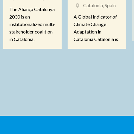
Catalonia, Spain
The Aliança Catalunya
2030 is an
A Global Indicator of
institutionalized multi-
Climate Change
stakeholder coalition
Adaptation in
in Catalonia,
Catalonia Catalonia is