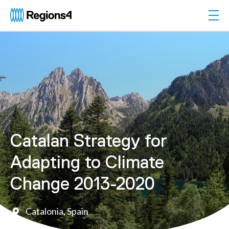
Togg
Regions4
Catalan Strategy for
Adapting to Climate
Change 2013-2020
Catalonia, Spain