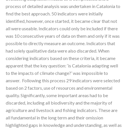
process of detailed analysis was undertaken in Catalonia to
find the best approach. 50 indicators were initially
identified, however, once started, it became clear that not
all were useable. Indicators could only be included if there
was 10 consecutive years of data on them and only if it was
possible to directly measure an outcome. Indicators that
had solely qualitative data were also discarded. When
considering indicators based on these criteria, it became
apparent that the key question: ‘is Catalonia adapting well
to the impacts of climate change?’ was impossible to
answer. Following this process 29 indicators were selected
based on 2 factors, use of resources and environmental
quality. Significantly, some important areas had to be
discarded, including all biodiversity and the majority of
agriculture and livestock and fishing indicators. These are
all fundamental in the long term and their omission
highlighted gaps in knowledge and understanding, as well as