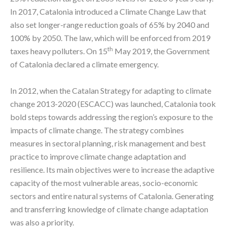
In 2017, Catalonia introduced a Climate Change Law that
also set longer-range reduction goals of 65% by 2040 and
100% by 2050. The law, which will be enforced from 2019
th
taxes heavy polluters. On 15
May 2019, the Government
of Catalonia declared a climate emergency.
In 2012, when the Catalan Strategy for adapting to climate
change 2013-2020 (ESCACC) was launched, Catalonia took
bold steps towards addressing the region’s exposure to the
impacts of climate change. The strategy combines
measures in sectoral planning, risk management and best
practice to improve climate change adaptation and
resilience. Its main objectives were to increase the adaptive
capacity of the most vulnerable areas, socio-economic
sectors and entire natural systems of Catalonia. Generating
and transferring knowledge of climate change adaptation
was also a priority.