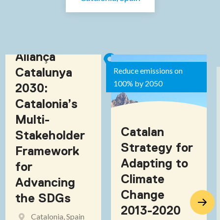
Aliança
Catalunya
Reduce emissions on
100% by 2050
2030:
Catalonia’s
Multi-
Catalan
Stakeholder
Strategy for
Framework
Adapting to
for
Climate
Advancing
Change
the SDGs
2013-2020
Catalonia, Spain