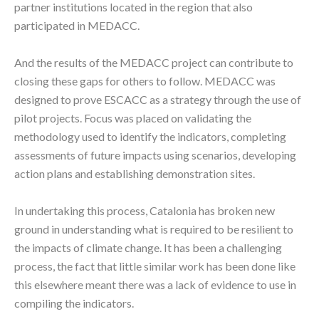
partner institutions located in the region that also
participated in MEDACC.
And the results of the MEDACC project can contribute to
closing these gaps for others to follow. MEDACC was
designed to prove ESCACC as a strategy through the use of
pilot projects. Focus was placed on validating the
methodology used to identify the indicators, completing
assessments of future impacts using scenarios, developing
action plans and establishing demonstration sites.
In undertaking this process, Catalonia has broken new
ground in understanding what is required to be resilient to
the impacts of climate change. It has been a challenging
process, the fact that little similar work has been done like
this elsewhere meant there was a lack of evidence to use in
compiling the indicators.