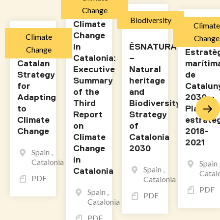
Change
Biodiversity
Climate
Climate
Change
Climate
Change
in
ÉSNATURA
Change
Estratè
Catalonia:
–
Catalan
marítim
Executive
Natural
Strategy
de
Summary
heritage
for
Catalun
of the
and
Adapting
2030 –
Third
Biodiversity
to
Pla
Report
Strategy
Climate
estratè
on
of
Change
2018-
Climate
Catalonia
2021
Change
2030
Spain ,
in
Catalonia
Spain 
Spain ,
Catalonia
Catal
PDF
Catalonia
PDF
Spain ,
PDF
Catalonia
PDF