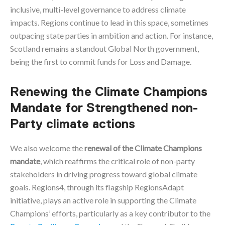
inclusive, multi-level governance to address climate
impacts. Regions continue to lead in this space, sometimes
outpacing state parties in ambition and action. For instance,
Scotland remains a standout Global North government,
being the first to commit funds for Loss and Damage.
Renewing the Climate Champions
Mandate for Strengthened non-
Party climate actions
We also welcome the
renewal of the Climate Champions
mandate
, which reaffirms the critical role of non-party
stakeholders in driving progress toward global climate
goals. Regions4, through its flagship RegionsAdapt
initiative, plays an active role in supporting the Climate
Champions’ efforts, particularly as a key contributor to the