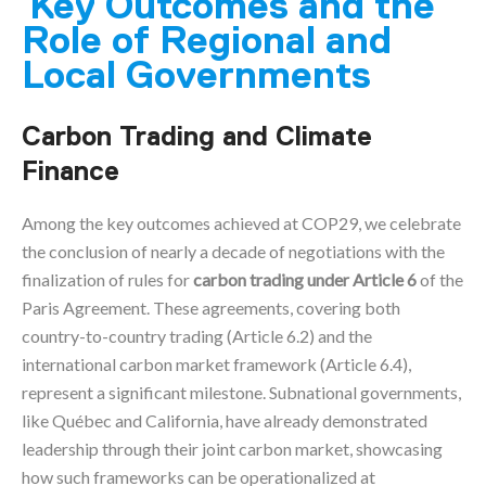
Key Outcomes and the
Role of Regional and
Local Governments
Carbon Trading and Climate
Finance
Among the key outcomes achieved at COP29, we celebrate
the conclusion of nearly a decade of negotiations with the
finalization of rules for
carbon trading under Article 6
of the
Paris Agreement. These agreements, covering both
country-to-country trading (Article 6.2) and the
international carbon market framework (Article 6.4),
represent a significant milestone. Subnational governments,
like Québec and California, have already demonstrated
leadership through their joint carbon market, showcasing
how such frameworks can be operationalized at