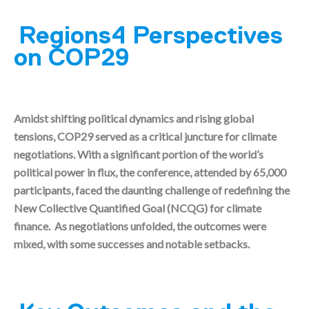
Regions4 Perspectives
on COP29
Amidst shifting political dynamics and rising global
tensions, COP29 served as a critical juncture for climate
negotiations. With a significant portion of the world’s
political power in flux, the conference, attended by 65,000
participants, faced the daunting challenge of redefining the
New Collective Quantified Goal (NCQG) for climate
finance. As negotiations unfolded, the outcomes were
mixed, with some successes and notable setbacks.