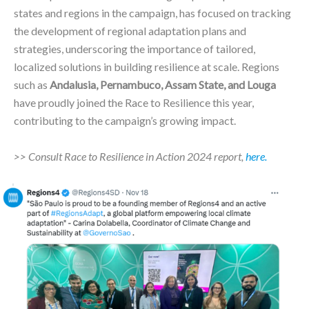
states and regions in the campaign, has focused on tracking
the development of regional adaptation plans and
strategies, underscoring the importance of tailored,
localized solutions in building resilience at scale. Regions
such as
Andalusia, Pernambuco, Assam State, and Louga
have proudly joined the Race to Resilience this year,
contributing to the campaign’s growing impact.
>> Consult Race to Resilience in Action 2024 report,
here.