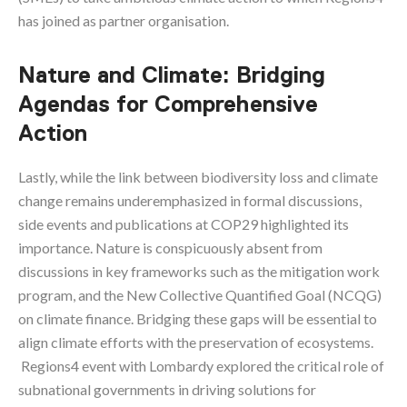
has joined as partner organisation.
Nature and Climate: Bridging
Agendas for Comprehensive
Action
Lastly, while the link between biodiversity loss and climate
change remains underemphasized in formal discussions,
side events and publications at COP29 highlighted its
importance. Nature is conspicuously absent from
discussions in key frameworks such as the mitigation work
program, and the New Collective Quantified Goal (NCQG)
on climate finance. Bridging these gaps will be essential to
align climate efforts with the preservation of ecosystems.
Regions4 event with Lombardy explored the critical role of
subnational governments in driving solutions for