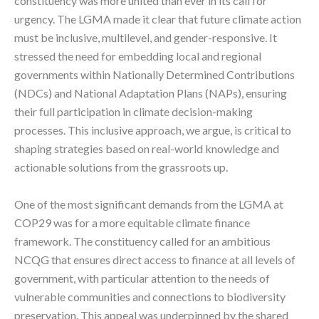
constituency was more united than ever in its call for
urgency. The LGMA made it clear that future climate action
must be inclusive, multilevel, and gender-responsive. It
stressed the need for embedding local and regional
governments within Nationally Determined Contributions
(NDCs) and National Adaptation Plans (NAPs), ensuring
their full participation in climate decision-making
processes. This inclusive approach, we argue, is critical to
shaping strategies based on real-world knowledge and
actionable solutions from the grassroots up.
One of the most significant demands from the LGMA at
COP29 was for a more equitable climate finance
framework. The constituency called for an ambitious
NCQG that ensures direct access to finance at all levels of
government, with particular attention to the needs of
vulnerable communities and connections to biodiversity
preservation. This appeal was underpinned by the shared