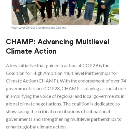
CHAMP: Advancing Multilevel
Climate Action
A key initiative that gained traction at COP29 is the
Coalition for High Ambition Multilevel Partnerships for
Climate Action (CHAMP). With the endorsement of over 74
governments since COP28, CHAMP is playing a crucial role
in amplifying the voice of regional and local governments in
global climate negotiations. The coalition is dedicated to
showcasing the critical contributions of subnational
governments and strengthening multilevel partnerships to
enhance global climate action.