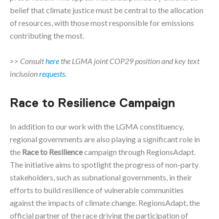
belief that climate justice must be central to the allocation
of resources, with those most responsible for emissions
contributing the most.
>> Consult
here
the LGMA joint COP29 position and key text
inclusion
requests
.
Race to Resilience Campaign
In addition to our work with the LGMA constituency,
regional governments are also playing a significant role in
the
Race to Resilience
campaign through RegionsAdapt.
The initiative aims to spotlight the progress of non-party
stakeholders, such as subnational governments, in their
efforts to build resilience of vulnerable communities
against the impacts of climate change. RegionsAdapt, the
official partner of the race driving the participation of