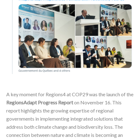
A key moment for Regions4 at COP29 was the launch of the
RegionsAdapt Progress Report
on November 16. This
report highlights the growing expertise of regional
governments in implementing integrated solutions that
address both climate change and biodiversity loss. The
connection between nature and climate is becoming an