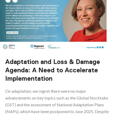
Adaptation and Loss & Damage
Agenda: A Need to Accelerate
Implementation
On adaptation, we regret there were no major
advancements on key topics such as the Global Stocktake
(GST) and the assessment of National Adaptation Plans
(NAPs), which have been postponed to June 2025. Despite