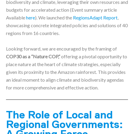
biodiversity and climate, leveraging their own resources and
budgets for accelerated action (Event summary article
Available
here
). We launched the
RegionsAdapt Report
,
showcasing concrete integrated policies and solutions of 40
regions from 16 countries.
Looking forward, we are encouraged by the framing of
COP30 as a “Nature COP,”
offering a pivotal opportunity to
place nature at the heart of climate strategies, especially
given its proximity to the Amazon rainforest. This provides
an ideal moment to align climate and biodiversity agendas
for more comprehensive and effective action.
The Role of Local and
Regional Governments: