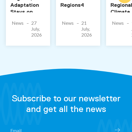
Adaptation
Regions4
Regiona
Stays on
Climate
Paper”
Action T
News
27
News
21
News
Us Abou
July,
July,
Future o
2026
2026
Adaptat
Subscribe to our newsletter
and get all the news