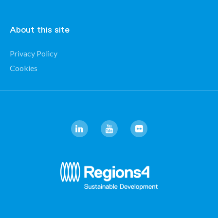
About this site
Privacy Policy
Cookies