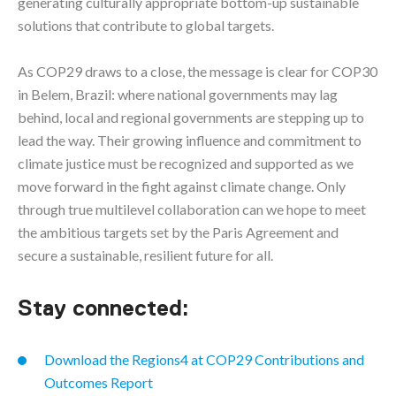
generating culturally appropriate bottom-up sustainable
solutions that contribute to global targets.
As COP29 draws to a close, the message is clear for COP30
in Belem, Brazil: where national governments may lag
behind, local and regional governments are stepping up to
lead the way. Their growing influence and commitment to
climate justice must be recognized and supported as we
move forward in the fight against climate change. Only
through true multilevel collaboration can we hope to meet
the ambitious targets set by the Paris Agreement and
secure a sustainable, resilient future for all.
Stay connected:
Download the Regions4 at COP29 Contributions and
Outcomes Report