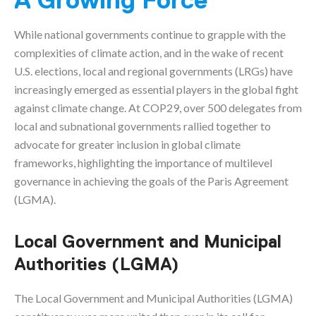
A Growing Force
While national governments continue to grapple with the
complexities of climate action, and in the wake of recent
U.S. elections, local and regional governments (LRGs) have
increasingly emerged as essential players in the global fight
against climate change. At COP29, over 500 delegates from
local and subnational governments rallied together to
advocate for greater inclusion in global climate
frameworks, highlighting the importance of multilevel
governance in achieving the goals of the Paris Agreement
(LGMA).
Local Government and Municipal
Authorities (LGMA)
The Local Government and Municipal Authorities (LGMA)