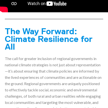
The Way Forward:
Climate Resilience for
All
The call for greater inclusion of regional governments in
national climate strategies is not just about representation
—it’s about ensuring that climate policies are informed by
the lived experiences of communities and are actionable on
the ground. Regional governments are uniquely positioned
to effectively tackle social, economic and environmental
challenges, of both rural and urban realities while engaging
local communities and targeting the most vulnerable, and