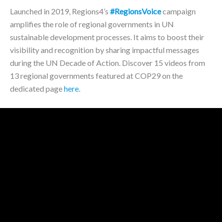
Launched in 2019, Regions4’s
#RegionsVoice
campaign
amplifies the role of regional governments in UN
sustainable development processes. It aims to boost their
visibility and recognition by sharing impactful messages
during the UN Decade of Action. Discover 15 videos from
13 regional governments featured at COP29 on the
dedicated page
here
.