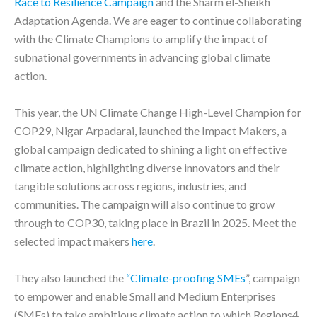
Race to Resilience Campaign
and the Sharm el-Sheikh
Adaptation Agenda. We are eager to continue collaborating
with the Climate Champions to amplify the impact of
subnational governments in advancing global climate
action.
This year, the UN Climate Change High-Level Champion for
COP29, Nigar Arpadarai, launched the Impact Makers, a
global campaign dedicated to shining a light on effective
climate action, highlighting diverse innovators and their
tangible solutions across regions, industries, and
communities. The campaign will also continue to grow
through to COP30, taking place in Brazil in 2025. Meet the
selected impact makers
here
.
They also launched the
“Climate-proofing SMEs
”, campaign
to empower and enable Small and Medium Enterprises
(SMEs) to take ambitious climate action to which Regions4