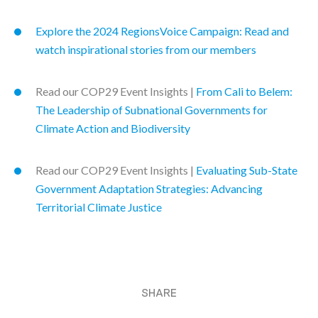
Explore the 2024 RegionsVoice Campaign: Read and
watch inspirational stories from our members
Read our COP29 Event Insights |
From Cali to Belem:
The Leadership of Subnational Governments for
Climate Action and Biodiversity
Read our COP29 Event Insights |
Evaluating Sub-State
Government Adaptation Strategies: Advancing
Territorial Climate Justice
SHARE