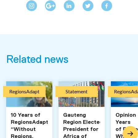
Related news
RegionsAdapt
Statement
RegionsAd
10 Years of
Gauteng
Opinion 
RegionsAdapt:
Region Elected Vice-
Years
“Without
President for
of Regi
Regions,
Africa of
What