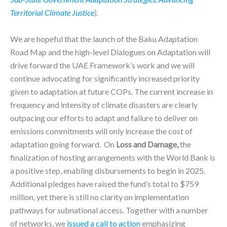
Territorial Climate Justice
).
We are hopeful that the launch of the Baku Adaptation
Road Map and the high-level Dialogues on Adaptation will
drive forward the UAE Framework’s work and we will
continue advocating for significantly increased priority
given to adaptation at future COPs. The current increase in
frequency and intensity of climate disasters are clearly
outpacing our efforts to adapt and failure to deliver on
emissions commitments will only increase the cost of
adaptation going forward. On
Loss and Damage,
the
finalization of hosting arrangements with the World Bank is
a positive step, enabling disbursements to begin in 2025.
Additional pledges have raised the fund’s total to $759
million, yet there is still no clarity on implementation
pathways for subnational access. Together with a number
of networks, we
issued a call to action
emphasizing