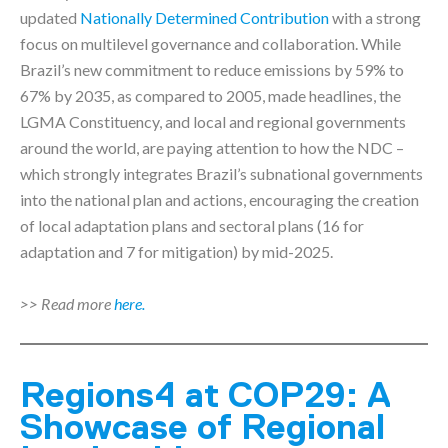
updated
Nationally Determined Contribution
with a strong
focus on multilevel governance and collaboration. While
Brazil’s new commitment to reduce emissions by 59% to
67% by 2035, as compared to 2005, made headlines, the
LGMA Constituency, and local and regional governments
around the world, are paying attention to how the NDC –
which strongly integrates Brazil’s subnational governments
into the national plan and actions, encouraging the creation
of local adaptation plans and sectoral plans (16 for
adaptation and 7 for mitigation) by mid-2025.
>> Read more
here.
Regions4 at COP29: A
Showcase of Regional