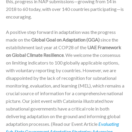
this, progress in NAP submissions—growing from 14 in
2018 to 60 today, with over 140 countries participating—is
encouraging.
A positive step forward in adaptation was the progress
made on the
Global Goal on Adaptation (GGA)
since the
establishment last year at COP28 of the
UAE Framework
on Global Climate Resilience
. We welcome the consensus
on limiting indicators to 100 globally applicable options,
with voluntary reporting by countries. However, we are
disappointed by the lack of recognition for subnational
monitoring, evaluation, and learning (MEL), which remains a
crucial source of information for a comprehensive national
picture. Our joint event with Catalonia illustrated how
subnational governments have a critical role in both
delivering adaptation on the ground and informing global
adaptation processes. (Read our Event Article
Evaluating
Sub-State Government Adaptation Strategies: Advancing