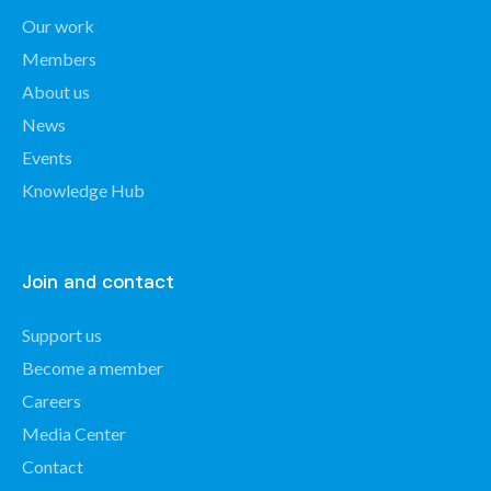
Our work
Members
About us
News
Events
Knowledge Hub
Join and contact
Support us
Become a member
Careers
Media Center
Contact