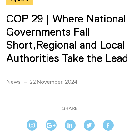
COP 29 | Where National
Governments Fall
Short,Regional and Local
Authorities Take the Lead
News
22 November, 2024
SHARE