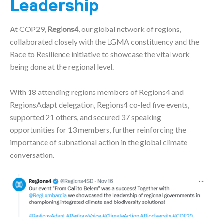
Leadership
At COP29,
Regions4
, our global network of regions,
collaborated closely with the LGMA constituency and the
Race to Resilience initiative to showcase the vital work
being done at the regional level.
With 18 attending regions members of Regions4 and
RegionsAdapt delegation, Regions4 co-led five events,
supported 21 others, and secured 37 speaking
opportunities for 13 members, further reinforcing the
importance of subnational action in the global climate
conversation.