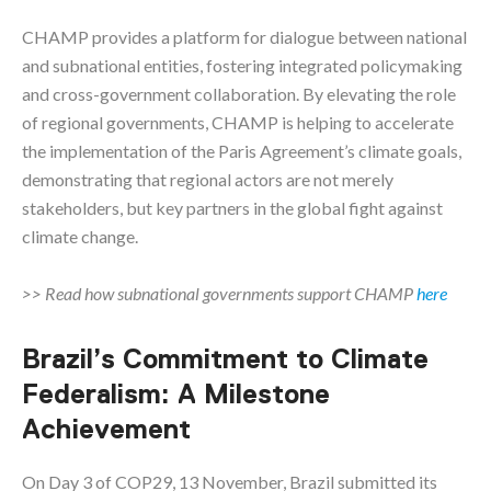
CHAMP provides a platform for dialogue between national
and subnational entities, fostering integrated policymaking
and cross-government collaboration. By elevating the role
of regional governments, CHAMP is helping to accelerate
the implementation of the Paris Agreement’s climate goals,
demonstrating that regional actors are not merely
stakeholders, but key partners in the global fight against
climate change.
>> Read how subnational governments support CHAMP
here
Brazil’s Commitment to Climate
Federalism: A Milestone
Achievement
On Day 3 of COP29, 13 November, Brazil submitted its