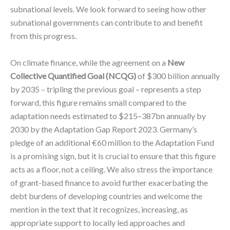
subnational levels. We look forward to seeing how other
subnational governments can contribute to and benefit
from this progress.
On climate finance, while the agreement on a
New
Collective Quantified Goal (NCQG)
of $300 billion annually
by 2035 – tripling the previous goal – represents a step
forward, this figure remains small compared to the
adaptation needs estimated to $215–387bn annually by
2030 by the Adaptation Gap Report 2023. Germany’s
pledge of an additional €60 million to the Adaptation Fund
is a promising sign, but it is crucial to ensure that this figure
acts as a floor, not a ceiling. We also stress the importance
of grant-based finance to avoid further exacerbating the
debt burdens of developing countries and welcome the
mention in the text that it recognizes, increasing, as
appropriate support to locally led approaches and