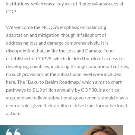
institutions, which was a key ask of Regions4 advocacy at
COP.
We welcome the NCQG’s emphasis on balancing
adaptation and mitigation, though it falls short of
addressing loss and damage comprehensively. It is
disappointing that, unlike the Loss and Damage Fund
established at COP28, which decided for direct access for
developing countries, including through subnational entities,
no such provisions at the subnational level were included
here. The “Baku to Belém Roadmap,” which aims to chart
pathways to $1.3 trillion annually by COP30, is a critical
step, and we believe subnational governments should play a
central role, given their ability to drive transformative local
action.