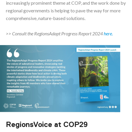
increasingly prominent theme at COP, and the work done by
regional governments is helping to pave the way for more
comprehensive, nature-based solutions.
>> Consult the RegionsAdapt Progress Report 2024
here.
RegionsVoice at COP29