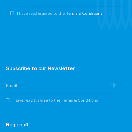
I have read & agree to the
Terms & Conditions
Subscribe to our Newsletter
I have read & agree to the
Terms & Conditions
Regions4