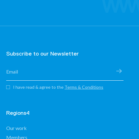
Subscribe to our Newsletter
I have read & agree to the
Terms & Conditions
Regions4
Our work
Members