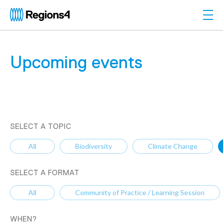
Togg
Regions4
Upcoming events
SELECT A TOPIC
All
Biodiversity
Climate Change
SELECT A FORMAT
All
Community of Practice / Learning Session
WHEN?