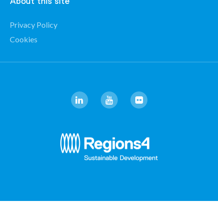
About this site
Privacy Policy
Cookies