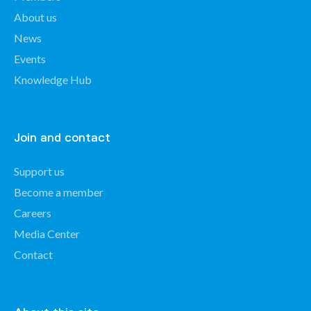
About us
News
Events
Knowledge Hub
Join and contact
Support us
Become a member
Careers
Media Center
Contact