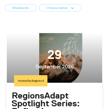
Weekends
Choose dates
29
September 2026
Hosted by Regions4
RegionsAdapt
Spotlight Series: