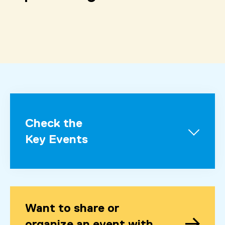
Check the
Key Events
Want to share or
organize an event with