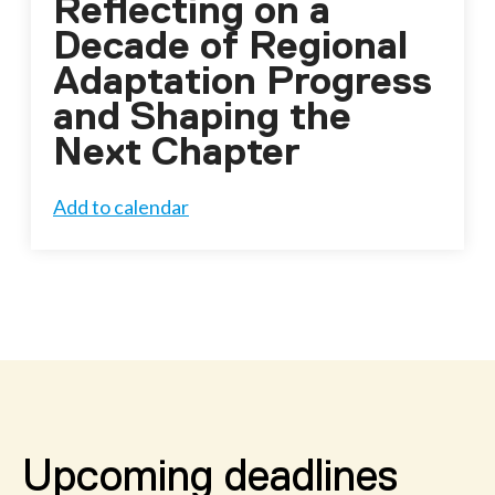
Reflecting on a
Decade of Regional
Adaptation Progress
and Shaping the
Next Chapter
Add to calendar
Upcoming deadlines