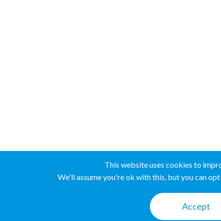
This website uses cookies to impr
We'll assume you're ok with this, but you can opt-
Accept