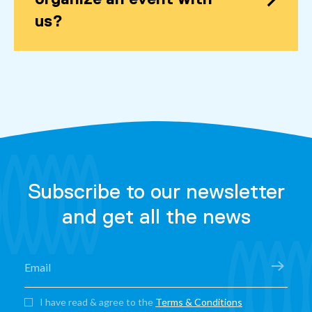
us?
Subscribe to our newsletter
and get all the news
I have read & agree to the
Terms & Conditions