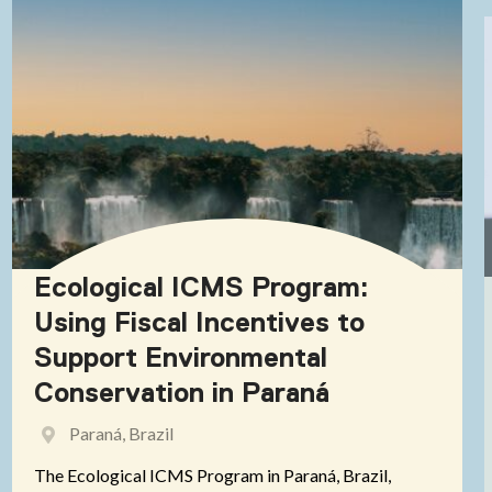
Ecological ICMS Program:
Using Fiscal Incentives to
Support Environmental
Conservation in Paraná
Paraná, Brazil
The Ecological ICMS Program in Paraná, Brazil,