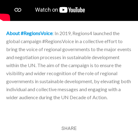
About #RegionsVoice
:
In 2019, Regions4 launched the
global campaign #RegionsVoice in a collective effort to
bring the voice of regional governments to the major events
and negotiation processes in sustainable development
within the UN. The aim of the campaign is to ensure the
visibility and wider recognition of the role of regional
governments in sustainable development, by elevating both
individual and collective messages and engaging with a
wider audience during the UN Decade of Action.
SHARE