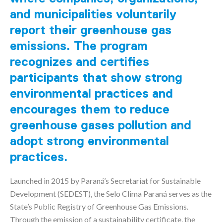
and municipalities voluntarily
report their greenhouse gas
emissions. The program
recognizes and certifies
participants that show strong
environmental practices and
encourages them to reduce
greenhouse gases pollution and
adopt strong environmental
practices.
Launched in 2015 by Paraná’s Secretariat for Sustainable
Development (SEDEST), the Selo Clima Paraná serves as the
State’s Public Registry of Greenhouse Gas Emissions.
Through the emission of a sustainability certificate, the