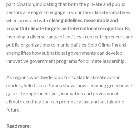
participation, indicating that both the private and public
sectors are eager to engage in voluntary climate initiatives
when provided with
clear guidelines, measurable and
impactful climate targets and international recognition
. By
involving a diverse range of entities, from entrepreneurs and
public organizations to municipalities, Selo Clima Paraná
exemplifies how subnational governments can develop
innovative government programs for climate leadership.
As regions worldwide look for scalable climate action
models, Selo Clima Paraná shows how reducing greenhouse
gases through incentives, innovation and government
climate certification can promote a just and sustainable
future.
Read more: