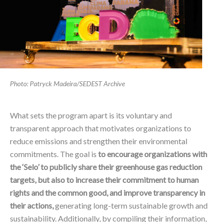
Photo: Patryck Madeira/SEDEST Archive
What sets the program apart is its voluntary and
transparent approach that motivates organizations to
reduce emissions and strengthen their environmental
commitments. The goal is
to encourage organizations with
the ‘Selo’ to publicly share their greenhouse gas reduction
targets, but also to increase their commitment to human
rights and the common good, and improve transparency in
their actions,
generating long-term sustainable growth and
sustainability. Additionally, by compiling their information,