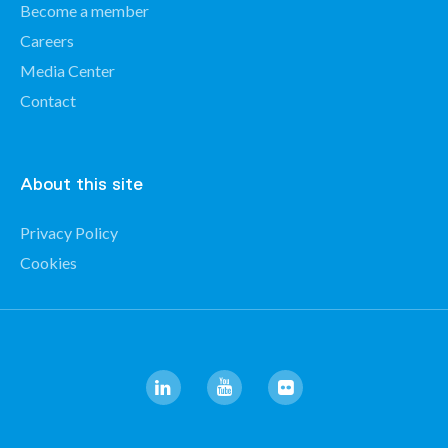
Become a member
Careers
Media Center
Contact
About this site
Privacy Policy
Cookies