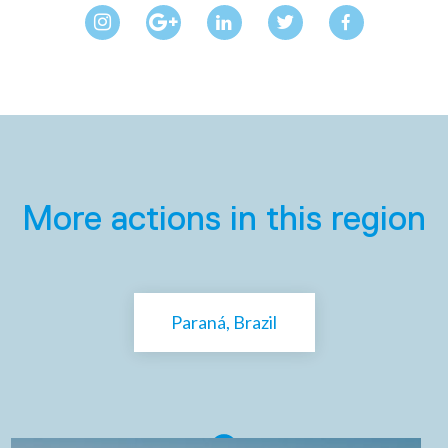
More actions in this region
Paraná, Brazil