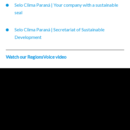
Selo Clima Paraná | Your company with a sustainable
seal
Selo Clima Paraná | Secretariat of Sustainable
Development
Watch our RegionsVoice video