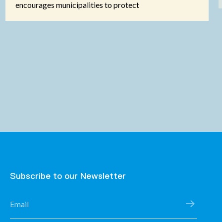
encourages municipalities to protect
Subscribe to our Newsletter