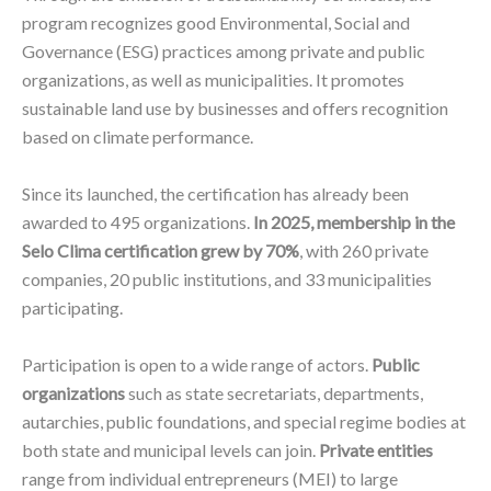
program recognizes good Environmental, Social and
Governance (ESG) practices among private and public
organizations, as well as municipalities. It promotes
sustainable land use by businesses and offers recognition
based on climate performance.
Since its launched, the certification has already been
awarded to 495 organizations.
In 2025, membership in the
Selo Clima certification grew by 70%
, with 260 private
companies, 20 public institutions, and 33 municipalities
participating.
Participation is open to a wide range of actors.
Public
organizations
such as state secretariats, departments,
autarchies, public foundations, and special regime bodies at
both state and municipal levels can join.
Private entities
range from individual entrepreneurs (MEI) to large