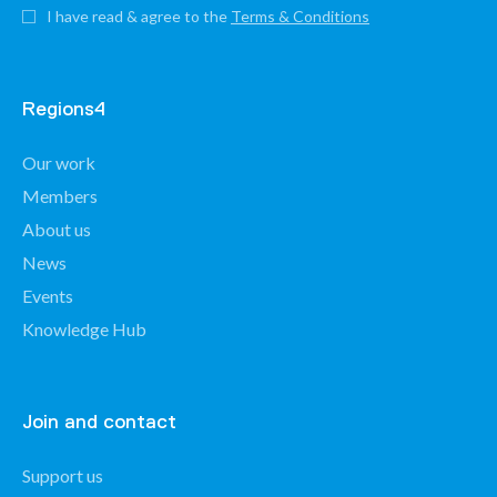
I have read & agree to the
Terms & Conditions
Regions4
Our work
Members
About us
News
Events
Knowledge Hub
Join and contact
Support us