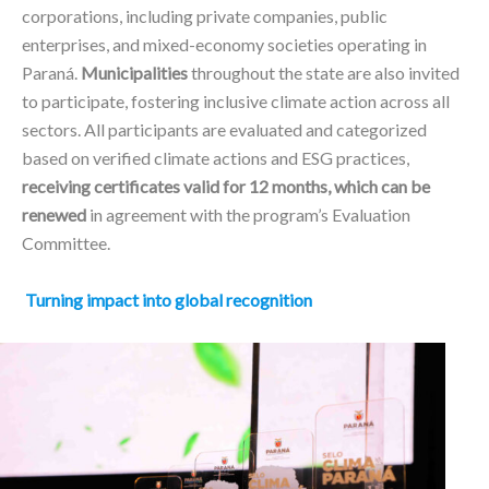
corporations, including private companies, public
enterprises, and mixed-economy societies operating in
Paraná.
Municipalities
throughout the state are also invited
to participate, fostering inclusive climate action across all
sectors. All participants are evaluated and categorized
based on verified climate actions and ESG practices,
receiving certificates valid for 12 months, which can be
renewed
in agreement with the program’s Evaluation
Committee.
Turning impact into global recognition