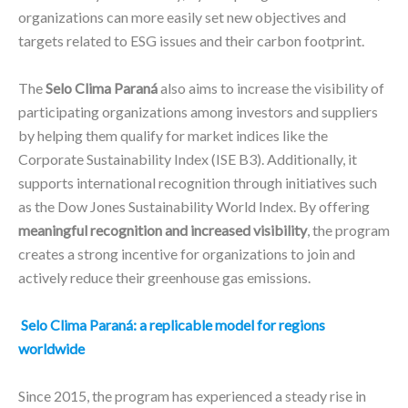
organizations can more easily set new objectives and
targets related to ESG issues and their carbon footprint.
The
Selo Clima Paraná
also aims to increase the visibility of
participating organizations among investors and suppliers
by helping them qualify for market indices like the
Corporate Sustainability Index (ISE B3). Additionally, it
supports international recognition through initiatives such
as the Dow Jones Sustainability World Index. By offering
meaningful recognition and increased visibility
, the program
creates a strong incentive for organizations to join and
actively reduce their greenhouse gas emissions.
Selo Clima Paraná: a replicable model for regions
worldwide
Since 2015, the program has experienced a steady rise in