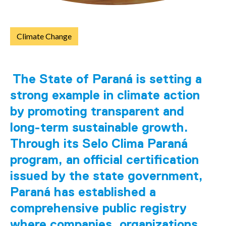
Climate Change
The State of Paraná is setting a
strong example in climate action
by promoting transparent and
long-term sustainable growth.
Through its Selo Clima Paraná
program, an official certification
issued by the state government,
Paraná has established a
comprehensive public registry
where companies, organizations,