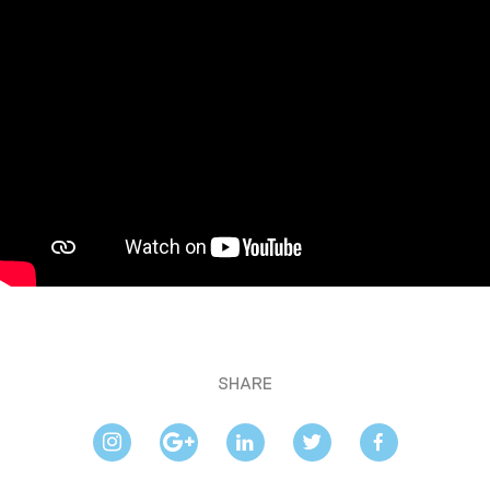
SHARE