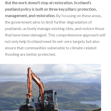
But the work doesn’t stop at restoration. Scotland’s
peatland policy is built on three key pillars: protection,
management, and restoration.
By focusing on these areas,
the government aims to limit further degradation of
peatlands, actively manage existing sites, and restore those
that have been damaged. This comprehensive approach will
not only help Scotland meet its net-zero targets but also
ensure that communities vulnerable to climate-related
flooding are better protected.