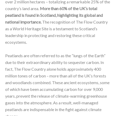
over 2 million hectares – totalizing a remarkable 25% of the
country’s land area.
More than 60% of the UK’s total
peatland is found in Scotland, highlighting its global and
national importance.
The recognition of The Flow Country
as a World Heritage Site is a testament to Scotland’s
leadership in protecting and restoring these critical
ecosystems.
Peatlands are often referred to as the “lungs of the Earth”
due to their extraordinary ability to sequester carbon. In
fact, The Flow Country alone holds approximately 400
million tones of carbon – more than all of the UK’s forests
and woodlands combined. These ancient ecosystems, some
of which have been accumulating carbon for over 9,000
years, prevent the release of climate-warming greenhouse
gases into the atmosphere. As a result, well-managed
peatlands are indispensable in the fight against climate