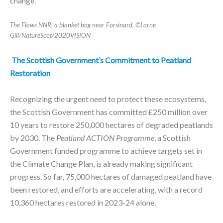
change.
The Flows NNR, a blanket bog near Forsinard. ©Lorne
Gill/NatureScot/2020VISION
The Scottish Government’s Commitment to Peatland
Restoration
Recognizing the urgent need to protect these ecosystems,
the Scottish Government has committed £250 million over
10 years to restore 250,000 hectares of degraded peatlands
by 2030. The
Peatland ACTION Programme
, a Scottish
Government funded programme to achieve targets set in
the Climate Change Plan, is already making significant
progress. So far, 75,000 hectares of damaged peatland have
been restored, and efforts are accelerating, with a record
10,360 hectares restored in 2023-24 alone.