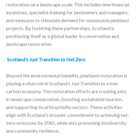
restoration on a landscape scale. This includes new financial
incentives, specialist training for landowners and managers,
and measures to stimulate demand for sustainable peatland
projects. By fostering these partnerships, Scotland is
positioning itself as a global leader in conservation and
landscape restoration.
Scotland’s Just Transition to Net Zero
Beyond the environmental benefits, peatland restoration is
playing a vital role in Scotland’s
Just Transition
to a low-
carbon economy. The restoration efforts are creating jobs
in landscape conservation, boosting sustainable tourism,
and supporting local hospitality sectors. These activities
align with Scotland’s broader commitment to achieving net-
zero emissions by 2045, while also promoting biodiversity
and community resilience.