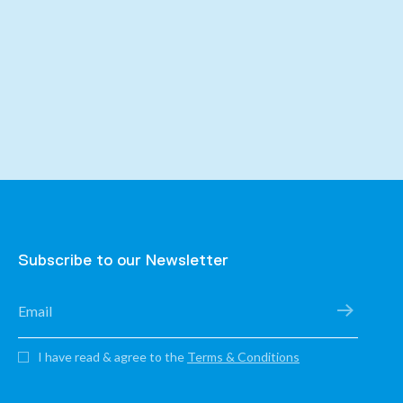
Subscribe to our Newsletter
I have read & agree to the
Terms & Conditions