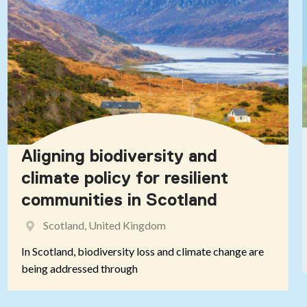
Aligning biodiversity and
climate policy for resilient
communities in Scotland
Scotland, United Kingdom
In Scotland, biodiversity loss and climate change are
being addressed through