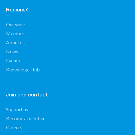
Regions4
Our work
Members
About us
News
Events
Knowledge Hub
Join and contact
Support us
Become a member
Careers