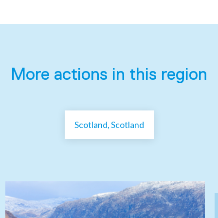
More actions in this region
Scotland, Scotland