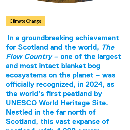
Climate Change
In a groundbreaking achievement
for Scotland and the world,
The
Flow Country –
one of the largest
and most intact blanket bog
ecosystems on the planet – was
officially recognized, in 2024, as
the world’s first peatland by
UNESCO World Heritage Site.
Nestled in the far north of
Scotland, this vast expanse of