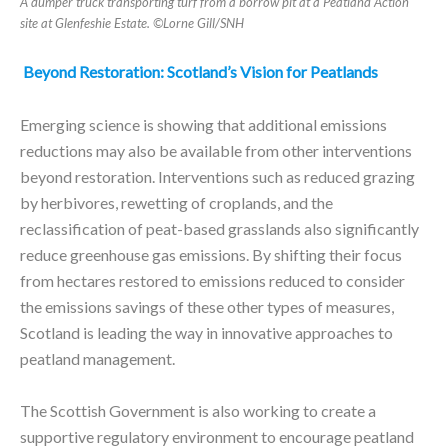
A dumper truck transporting turf from a borrow pit at a Peatland Action
site at Glenfeshie Estate. ©Lorne Gill/SNH
Beyond Restoration: Scotland’s Vision for Peatlands
Emerging science is showing that additional emissions
reductions may also be available from other interventions
beyond restoration. Interventions such as reduced grazing
by herbivores, rewetting of croplands, and the
reclassification of peat-based grasslands also significantly
reduce greenhouse gas emissions. By shifting their focus
from hectares restored to emissions reduced to consider
the emissions savings of these other types of measures,
Scotland is leading the way in innovative approaches to
peatland management.
The Scottish Government is also working to create a
supportive regulatory environment to encourage peatland