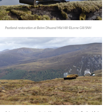
Peatland restoration at Beinn Dhuand Mid Hill ©Lorne Gill/SNH