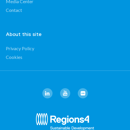
Media Center
Contact
About this site
Privacy Policy
Cookies