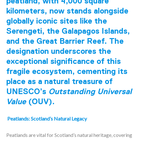
peatland, with 4,000 square
kilometers, now stands alongside
globally iconic sites like the
Serengeti, the Galapagos Islands,
and the Great Barrier Reef. The
designation underscores the
exceptional significance of this
fragile ecosystem, cementing its
place as a natural treasure of
UNESCO’s
Outstanding Universal
Value
(OUV).
Peatlands: Scotland’s Natural Legacy
Peatlands are vital for Scotland’s natural heritage, covering