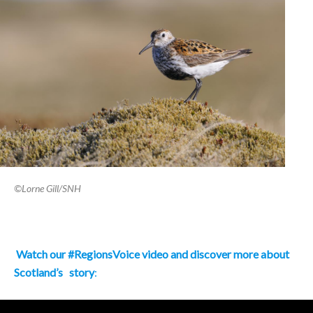
©Lorne Gill/SNH
Watch our #RegionsVoice video and discover more about
Scotland’s
story
: