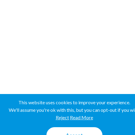
This website uses cookies to improve your experience.
We'll assume you're ok with this, but you can opt-out if you wi
Reject
Read More