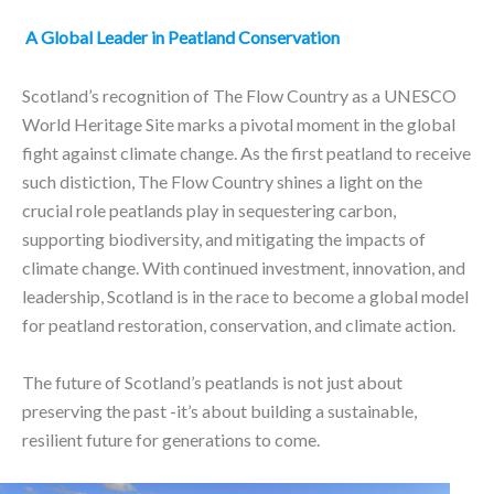
A Global Leader in Peatland Conservation
Scotland’s recognition of The Flow Country as a UNESCO
World Heritage Site marks a pivotal moment in the global
fight against climate change. As the first peatland to receive
such distiction, The Flow Country shines a light on the
crucial role peatlands play in sequestering carbon,
supporting biodiversity, and mitigating the impacts of
climate change. With continued investment, innovation, and
leadership, Scotland is in the race to become a global model
for peatland restoration, conservation, and climate action.
The future of Scotland’s peatlands is not just about
preserving the past -it’s about building a sustainable,
resilient future for generations to come.