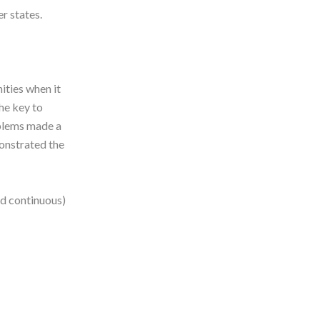
r states.
ities when it
he key to
oblems made a
monstrated the
nd continuous)