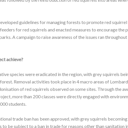
developed guidelines for managing forests to promote red squirrel 
 feeders for red squirrels and enacted measures to encourage the 
 parks. A campaign to raise awareness of the issues ran throughout 
ect achieve?
ive species were eradicated in the region, with grey squirrels b
 forest. Removal activities took place in 4 macro areas of Lombard
onisation of red squirrels observed on some sites. Through the aw
 project, more than 200 classes were directly engaged with environ
4000 students.
ational trade ban has been approved, with grey squirrels becoming 
 to be subject to a ban in trade for reasons other than sanitation 