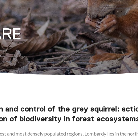
ARE
n and control of the grey squirrel: acti
on of biodiversity in forest ecosystem
gest and most densely populated regions, Lombardy lies in the north