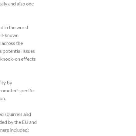
Italy and also one
d in the worst
well-known
d across the
s potential issues
s knock-on effects
ity by
promoted specific
ion.
d squirrels and
nded by the EU and
ners included: