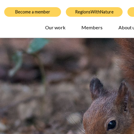
Become a member
RegionsWithNature
Our work
Members
About 