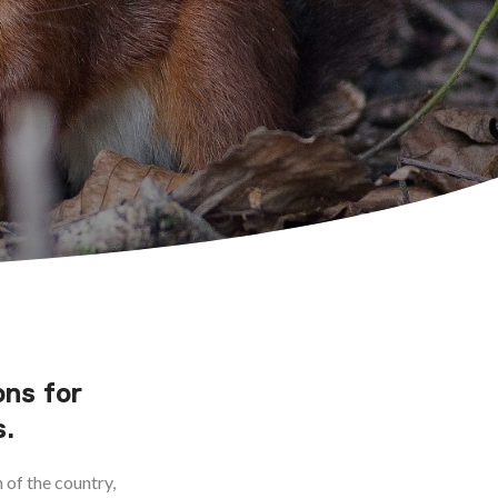
ons for
s.
 of the country,