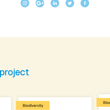
 project
Biod
Biodiversity