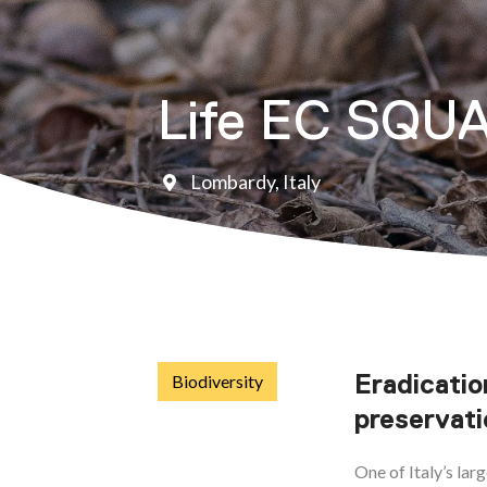
Life EC SQU
Lombardy, Italy
Eradicatio
Biodiversity
preservati
One of Italy’s lar