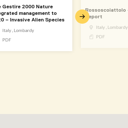
e Gestire 2000 Nature
Rossoscoiattolo 
egrated management to
Report
0 – Invasive Alien Species
Italy , Lombardy
Italy , Lombardy
PDF
PDF