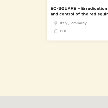
EC-SQUARE – Erradication
and control of the red squir
Italy , Lombardy
PDF