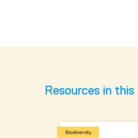
Resources in this
Biodiversity