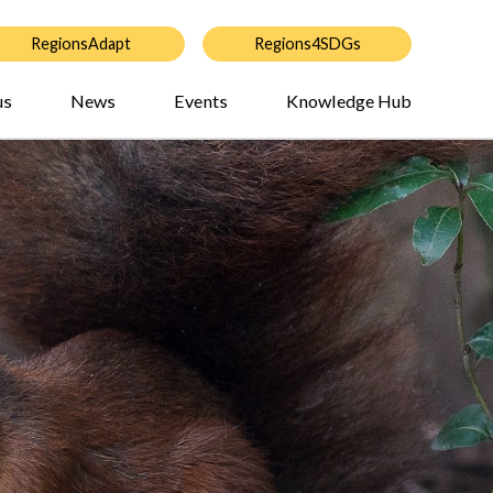
RegionsAdapt
Regions4SDGs
us
News
Events
Knowledge Hub