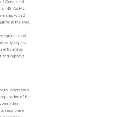
y of Genoa and
ros (48.7% EU,
tnership with 2
irrel in the area.
y squirrel (and
ombardy, Liguria
 efficient as
of and improve
re to understand
preparation of the
s were then
 to recolonise
e it had been