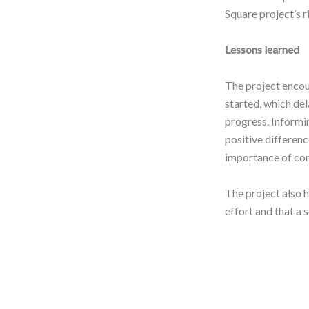
Square project’s 
Lessons learned
The project encou
started, which de
progress. Informi
positive differen
importance of com
The project also h
effort and that a 