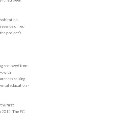
habitation,
presence of red
the project’s
eing removed from
y, with
areness raising
mental education –
the first
in 2012. The EC