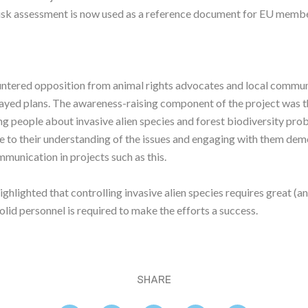
risk assessment is now used as a reference document for EU membe
ntered opposition from animal rights advocates and local commun
layed plans. The awareness-raising component of the project was t
ng people about invasive alien species and forest biodiversity pr
ce to their understanding of the issues and engaging with them de
munication in projects such as this.
ighlighted that controlling invasive alien species requires great (a
solid personnel is required to make the efforts a success.
SHARE