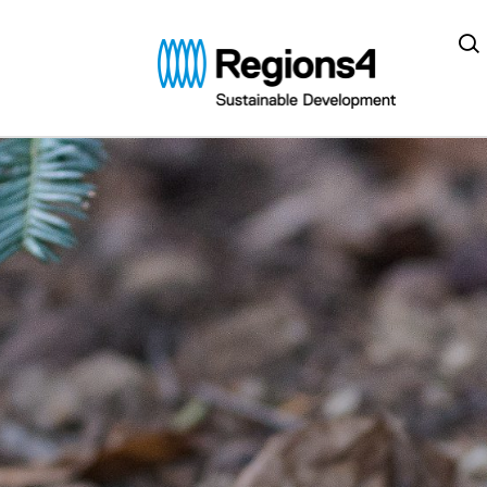
Regions4