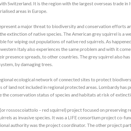
ith Switzerland. It is the region with the largest overseas trade in 
rialised areas in Europe.
epresent a major threat to biodiversity and conservation efforts an
 the extinction of native species. The American grey squirrel is a 
ble for wiping out populations of native red squirrels. As happene
thwestern Italy also experiences the same problem and with it come
their presence spreads, to other countries. The grey squirrel also ha
osystem, by damaging trees.
gional ecological network of connected sites to protect biodivers
s of land not included in regional protected areas. Lombardy has 
 the conservation status of species and habitats at risk of extinct
 rossoscoiattolo – red squirrel) project focused on preserving re
irrels as invasive species. It was a LIFE consortium project co-fu
onal authority was the project coordinator. The other project part