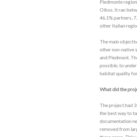
Piedmonte region, 
Oikos. It ran bet
46.1% partners, 7.
other Italian regi
The main objective
other non-native s
and Piedmont. The
possible, to under
habitat quality for
What did the proj
The project had 3
the best way to t
documentation nee
removed from large
these areas. This 