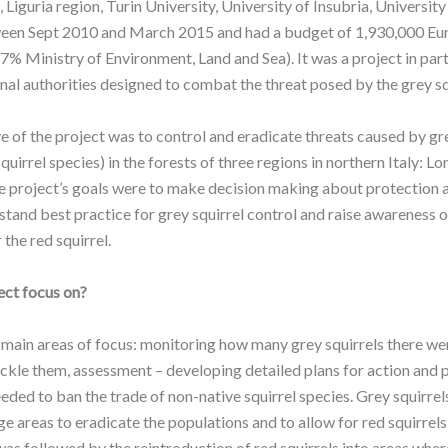
Liguria region, Turin University, University of Insubria, Universit
ween Sept 2010 and March 2015 and had a budget of 1,930,000 Eu
7% Ministry of Environment, Land and Sea). It was a project in par
onal authorities designed to combat the threat posed by the grey squ
 of the project was to control and eradicate threats caused by gre
quirrel species) in the forests of three regions in northern Italy: L
 project’s goals were to make decision making about protection as
stand best practice for grey squirrel control and raise awareness 
 the red squirrel.
ect focus on?
 main areas of focus: monitoring how many grey squirrels there we
ackle them, assessment – developing detailed plans for action and 
ded to ban the trade of non-native squirrel species. Grey squirrel
 areas to eradicate the populations and to allow for red squirrels
was followed by the reintroduction of red squirrels into areas wher