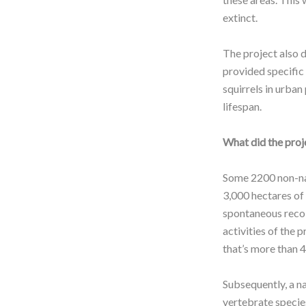
extinct.
The project also 
provided specific
squirrels in urban
lifespan.
What did the proj
Some 2200 non-nat
3,000 hectares of
spontaneous recol
activities of the
that’s more than 
Subsequently, a n
vertebrate species