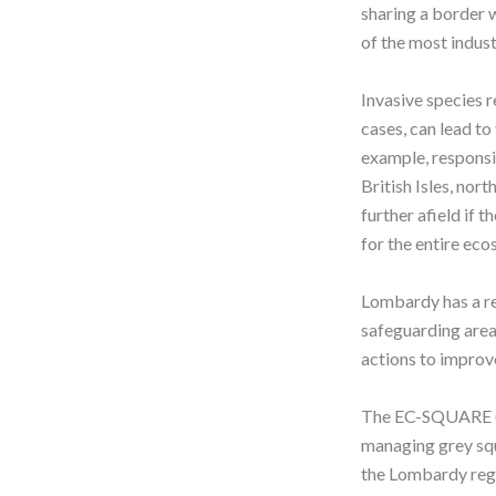
sharing a border w
of the most indust
Invasive species r
cases, can lead to
example, responsi
British Isles, nor
further afield if 
for the entire ec
Lombardy has a re
safeguarding area
actions to improve
The EC-SQUARE (or
managing grey squ
the Lombardy regi