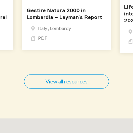
Lif
Gestire Natura 2000 in
int
rel
Lombardia – Layman’s Report
202
Italy , Lombardy
PDF
View all resources