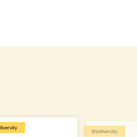
iversity
Biodiversity