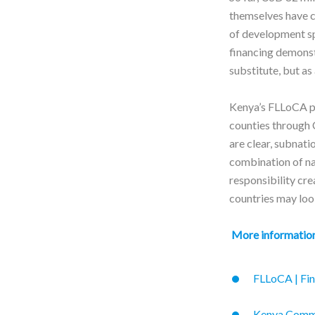
themselves have c
of development sp
financing demonstr
substitute, but as
Kenya’s FLLoCA p
counties through 
are clear, subnat
combination of nat
responsibility cre
countries may loo
More informatio
FLLoCA | Fin
Kenya Commit