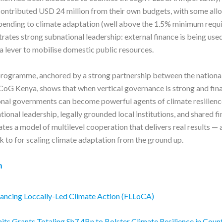
ontributed USD 24 million from their own budgets, with some all
ending to climate adaptation (well above the 1.5% minimum requi
ates strong subnational leadership: external finance is being used
 a lever to mobilise domestic public resources.
rogramme, anchored by a strong partnership between the nationa
CoG Kenya, shows that when vertical governance is strong and fin
ional governments can become powerful agents of climate resilienc
ional leadership, legally grounded local institutions, and shared fi
ates a model of multilevel cooperation that delivers real results — 
k to for scaling climate adaptation from the ground up.
n
ancing Loccally-Led Climate Action (FLLoCA)
s Grants Totaling Sh7.4Bn to Bolster Climate Resilience in Coun