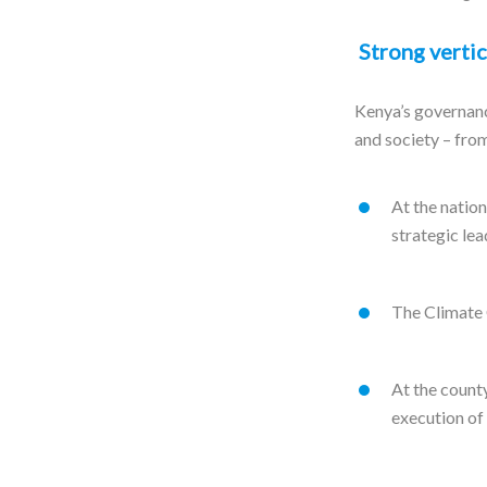
Strong vertic
Kenya’s governanc
and society – from
At the nation
strategic lea
The Climate 
At the count
execution of