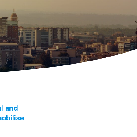
al and
obilise