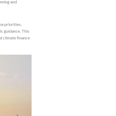
nning and
e priorities,
ic guidance. This
d climate finance