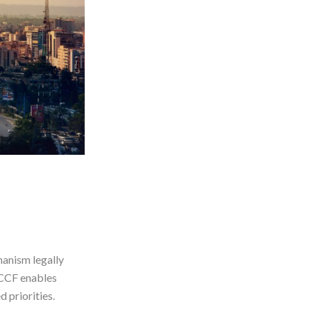
anism legally
CCCF enables
 priorities.