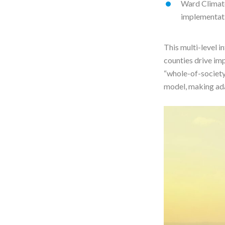
Ward Climate
implementat
This multi-level i
counties drive imp
“whole-of-society
model, making ada