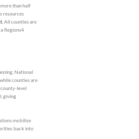
 more than half
rs resources
t
. All counties are
 a Regions4
anning. National
while counties are
county-level
, giving
utions mobilise
orities back into