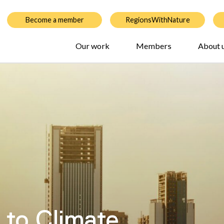
Become a member
RegionsWithNature
Our work
Members
About 
 to Climate