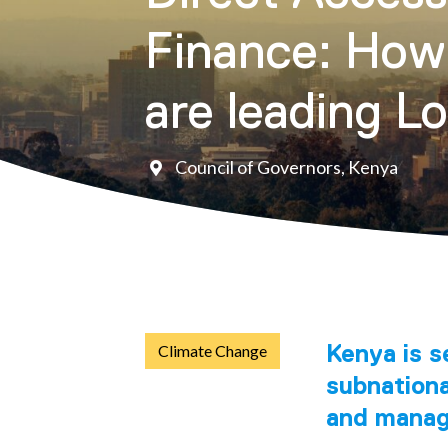
Finance: How
are leading L
Council of Governors, Kenya
Kenya is s
Climate Change
subnation
and manage