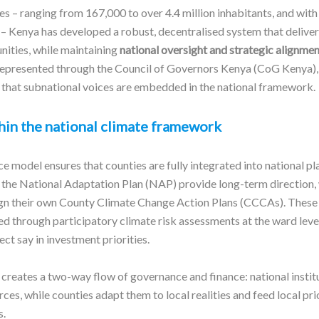
es – ranging from 167,000 to over 4.4 million inhabitants, and with
 – Kenya has developed a robust, decentralised system that delive
nities, while maintaining
national oversight and strategic alignmen
represented through the Council of Governors Kenya (CoG Kenya),
that subnational voices are embedded in the national framework.
hin the national climate framework
 model ensures that counties are fully integrated into national pl
s the National Adaptation Plan (NAP) provide long-term direction, 
gn their own County Climate Change Action Plans (CCCAs). These 
d through participatory climate risk assessments at the ward level
ct say in investment priorities.
creates a two-way flow of governance and finance: national instit
ces, while counties adapt them to local realities and feed local pri
s.