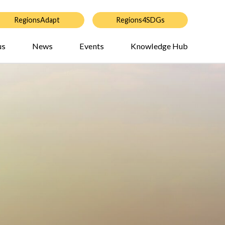
RegionsAdapt
Regions4SDGs
us
News
Events
Knowledge Hub