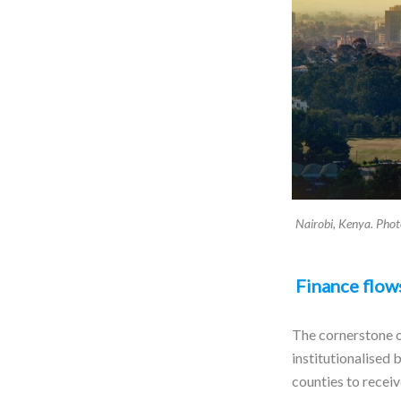
Nairobi, Kenya. Pho
Finance flows
The cornerstone o
institutionalised
counties to recei