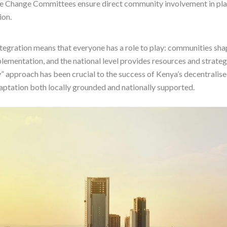
 Change Committees ensure direct community involvement in pla
ion.
ntegration means that everyone has a role to play: communities shap
lementation, and the national level provides resources and strateg
” approach has been crucial to the success of Kenya’s decentralise
ptation both locally grounded and nationally supported.