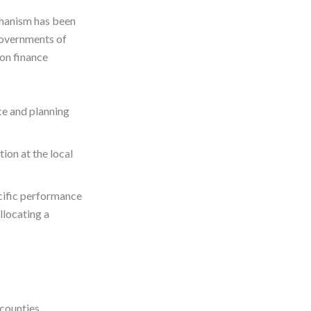
chanism has been
Governments of
on finance
ce and planning
ion at the local
cific performance
llocating a
 counties