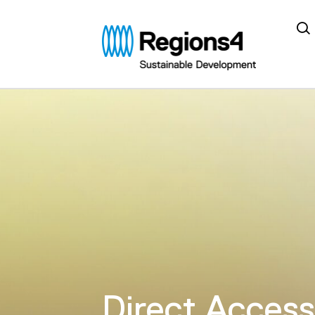
Regions4
Direct Access