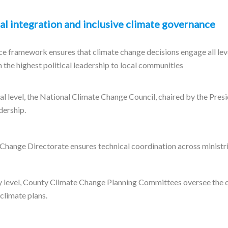
al integration and inclusive climate governance
e framework ensures that climate change decisions engage all leve
 the highest political leadership to local communities
al level, the National Climate Change Council, chaired by the Pres
dership.
Change Directorate ensures technical coordination across ministri
y level, County Climate Change Planning Committees oversee the
 climate plans.