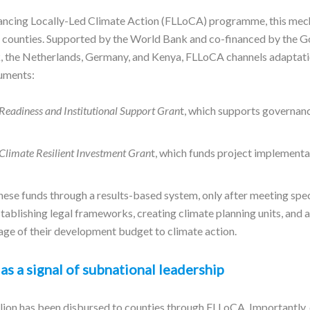
nancing Locally-Led Climate Action (FLLoCA) programme, this me
47 counties. Supported by the World Bank and co-financed by the 
 the Netherlands, Germany, and Kenya, FLLoCA channels adaptati
ruments:
Readiness and Institutional Support Gran
t, which supports governan
Climate Resilient Investment Gran
t, which funds project implementat
hese funds through a results-based system, only after meeting spe
establishing legal frameworks, creating climate planning units, and a
e of their development budget to climate action.
as a signal of subnational leadership
llion has been disbursed to counties through FLLoCA. Importantly,