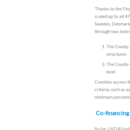
Thanks to the Fi
scaled up to all 
Sweden, Denmark,
through two inst
The
County 
structures
The
County 
level
Counties access t
criteria, such as 
minimum percentag
Co-financing 
So far, USD 82 mi