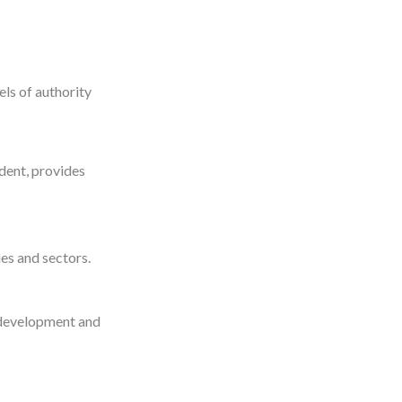
ls of authority
ident, provides
es and sectors.
 development and