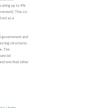
ocating up to 4%
rement). This co-
 not as a
l government and
ancing structures
e. The
nancial
and one that other
ties Under