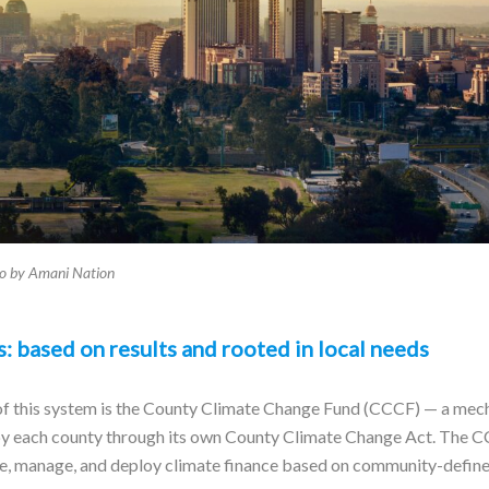
to by Amani Nation
: based on results and rooted in local needs
f this system is the County Climate Change Fund (CCCF) — a mech
 by each county through its own County Climate Change Act. The 
ve, manage, and deploy climate finance based on community-defined