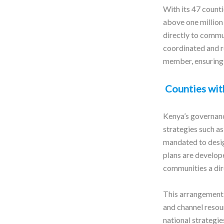
With its 47 counti
above one million
directly to commu
coordinated and 
member, ensuring 
Counties wit
Kenya’s governance
strategies such a
mandated to desi
plans are develope
communities a dire
This arrangement 
and channel resour
national strategie