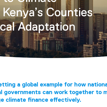
 Kenya’s Counties
ocal Adaptation
etting a global example for how nation
al governments can work together to m
 climate finance effectively.