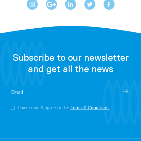
Subscribe to our newsletter
and get all the news
I have read & agree to the
Terms & Conditions