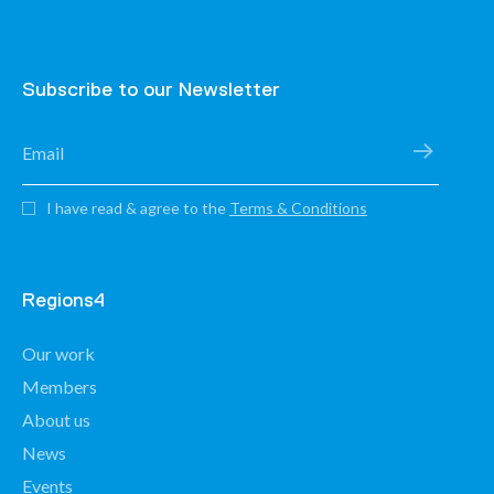
Subscribe to our Newsletter
I have read & agree to the
Terms & Conditions
Regions4
Our work
Members
About us
News
Events