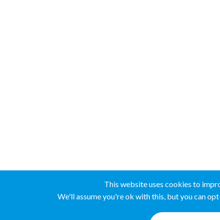
This website uses cookies to impr
We'll assume you're ok with this, but you can opt-