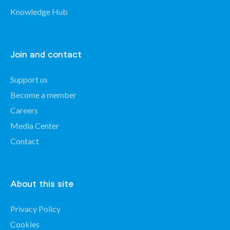
Knowledge Hub
Join and contact
Support us
Become a member
Careers
Media Center
Contact
About this site
Privacy Policy
Cookies