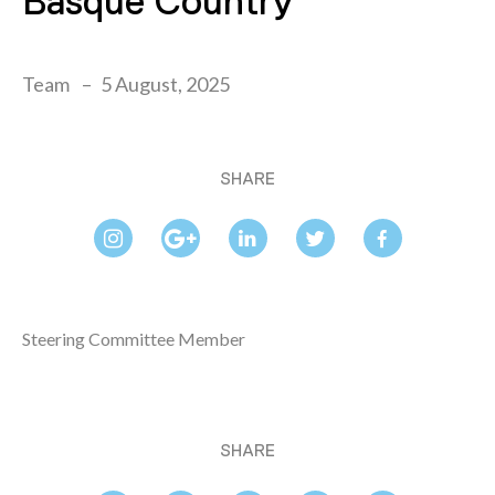
Basque Country
Team
5 August, 2025
SHARE
Steering Committee Member
SHARE