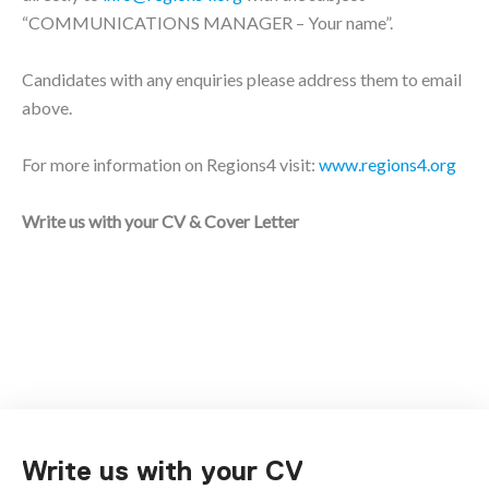
“COMMUNICATIONS MANAGER – Your name”.
Candidates with any enquiries please address them to email
above.
For more information on Regions4 visit:
www.regions4.org
Write us with your CV & Cover Letter
Write us with your CV