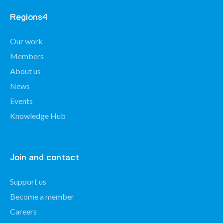
Regions4
Our work
Members
About us
News
Events
Knowledge Hub
Join and contact
Support us
Become a member
Careers