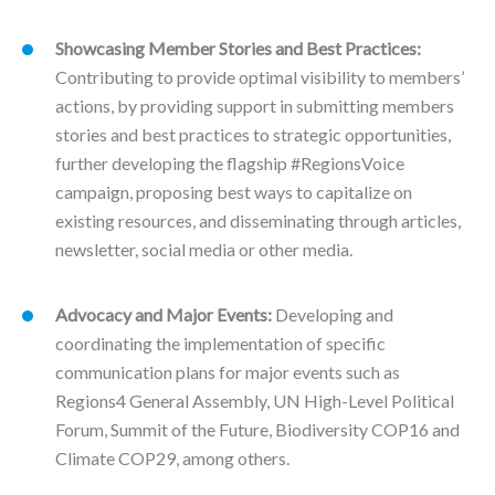
Showcasing Member Stories and Best Practices:
Contributing to provide optimal visibility to members’
actions, by providing support in submitting members
stories and best practices to strategic opportunities,
further developing the flagship #RegionsVoice
campaign, proposing best ways to capitalize on
existing resources, and disseminating through articles,
newsletter, social media or other media.
Advocacy and Major Events:
Developing and
coordinating the implementation of specific
communication plans for major events such as
Regions4 General Assembly, UN High-Level Political
Forum, Summit of the Future, Biodiversity COP16 and
Climate COP29, among others.