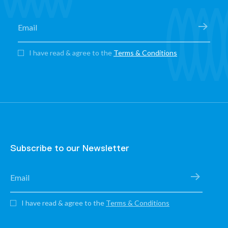
I have read & agree to the
Terms & Conditions
Subscribe to our Newsletter
I have read & agree to the
Terms & Conditions