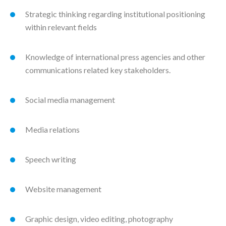
Strategic thinking regarding institutional positioning
within relevant fields
Knowledge of international press agencies and other
communications related key stakeholders.
Social media management
Media relations
Speech writing
Website management
Graphic design, video editing, photography