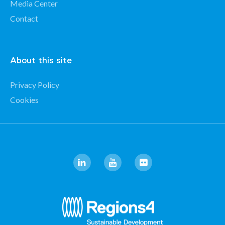
Media Center
Contact
About this site
Privacy Policy
Cookies