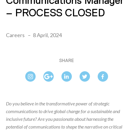
Communications Manager
– PROCESS CLOSED
Careers
8 April, 2024
SHARE
Do you believe in the transformative power of strategic
communications to drive global change for a sustainable and
inclusive future? Are you passionate about harnessing the
potential of communications to shape the narrative on critical