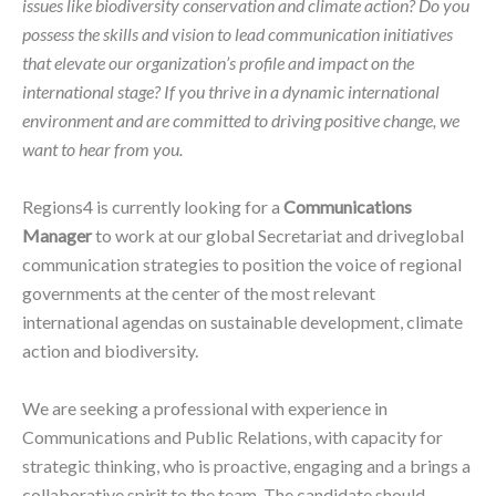
issues like biodiversity conservation and climate action? Do you
possess the skills and vision to lead communication initiatives
that elevate our organization’s profile and impact on the
international stage? If you thrive in a dynamic international
environment and are committed to driving positive change, we
want to hear from you.
Regions4 is currently looking for a
Communications
Manager
to work at our global Secretariat and driveglobal
communication strategies to position the voice of regional
governments at the center of the most relevant
international agendas on sustainable development, climate
action and biodiversity.
We are seeking a professional with experience in
Communications and Public Relations, with capacity for
strategic thinking, who is proactive, engaging and a brings a
collaborative spirit to the team. The candidate should